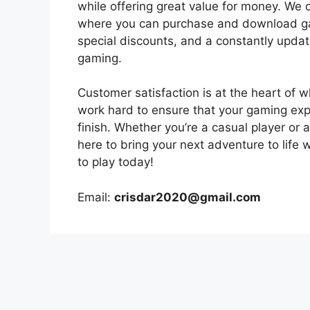
while offering great value for money. We
where you can purchase and download game
special discounts, and a constantly upda
gaming.
Customer satisfaction is at the heart of 
work hard to ensure that your gaming exp
finish. Whether you’re a casual player or
here to bring your next adventure to life 
to play today!
Email:
crisdar2020@gmail.com