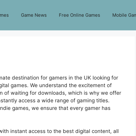
ames
Game News
Free Online Games
Mobile Ga
ate destination for gamers in the UK looking for
digital games. We understand the excitement of
n of waiting for downloads, which is why we offer
stantly access a wide range of gaming titles.
 indie games, we ensure that every gamer has
ith instant access to the best digital content, all