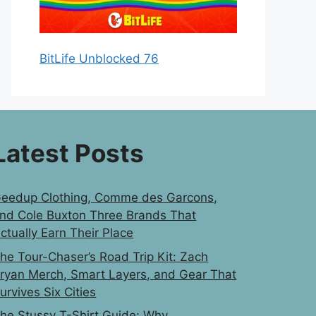
BitLife Unblocked 76
Latest Posts
eedup Clothing, Comme des Garcons,
nd Cole Buxton Three Brands That
ctually Earn Their Place
he Tour-Chaser’s Road Trip Kit: Zach
ryan Merch, Smart Layers, and Gear That
urvives Six Cities
he Stussy T-Shirt Guide: Why