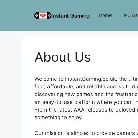
Skip
to
Home
PC G
content
About Us
Welcome to InstantGaming.co.uk, the ultim
fast, affordable, and reliable access to 
discovering new games and the frustratio
an easy-to-use platform where you can in
From the latest AAA releases to beloved
something to enjoy.
Our mission is simple: to provide gamers w