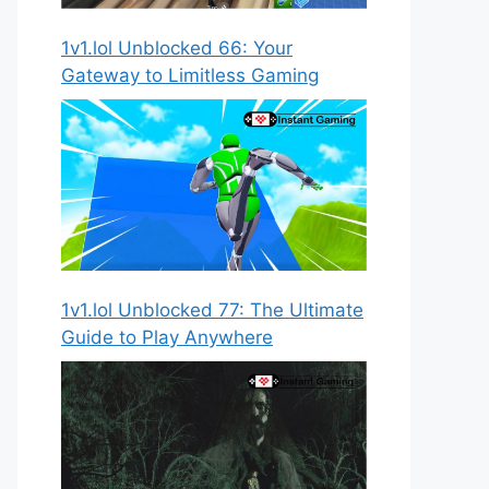
1v1.lol Unblocked 66: Your
Gateway to Limitless Gaming
1v1.lol Unblocked 77: The Ultimate
Guide to Play Anywhere