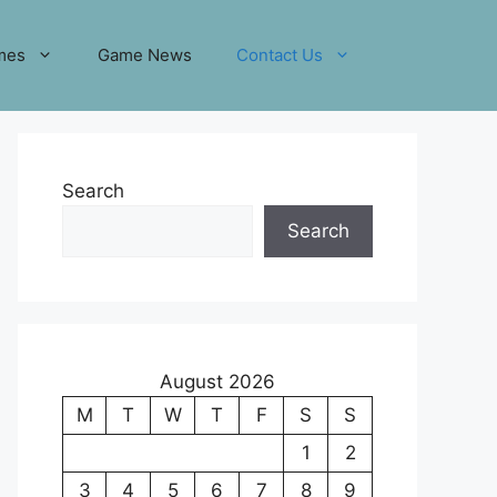
mes
Game News
Contact Us
Search
Search
August 2026
M
T
W
T
F
S
S
1
2
3
4
5
6
7
8
9