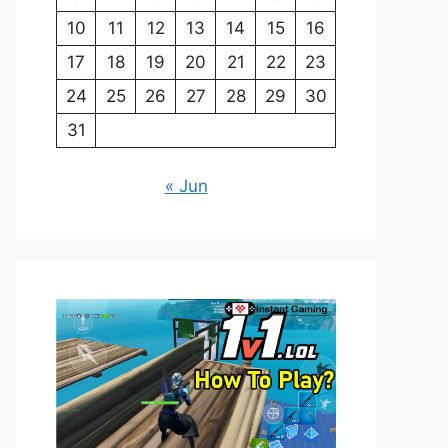
10
11
12
13
14
15
16
17
18
19
20
21
22
23
24
25
26
27
28
29
30
31
« Jun