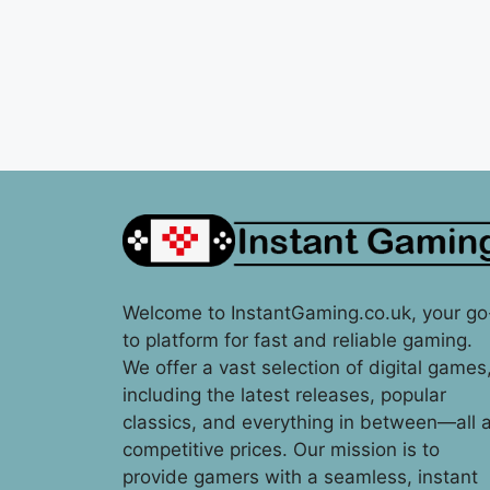
Welcome to InstantGaming.co.uk, your go
to platform for fast and reliable gaming.
We offer a vast selection of digital games
including the latest releases, popular
classics, and everything in between—all a
competitive prices. Our mission is to
provide gamers with a seamless, instant