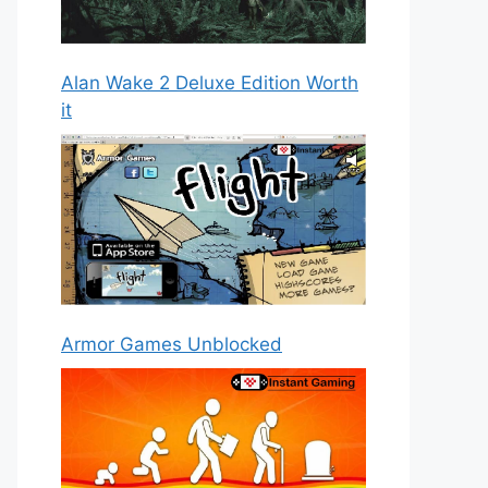
Alan Wake 2 Deluxe Edition Worth
it
Armor Games Unblocked