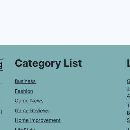
Category List
Business
G
-
a
Fashion
A
,
Game News
T
Game Reviews
t
B
S
Home Improvement
T
LifeStyle