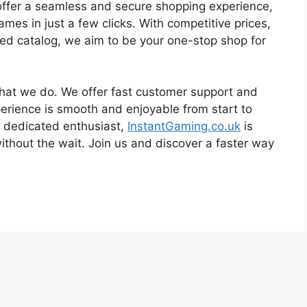
 offer a seamless and secure shopping experience,
s in just a few clicks. With competitive prices,
ted catalog, we aim to be your one-stop shop for
what we do. We offer fast customer support and
erience is smooth and enjoyable from start to
 a dedicated enthusiast,
InstantGaming.co.uk
is
without the wait. Join us and discover a faster way