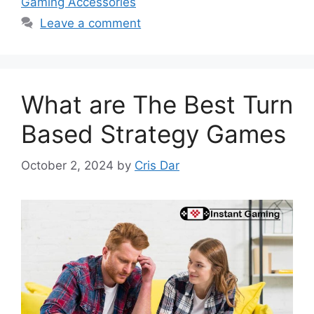
Gaming Accessories
Leave a comment
What are The Best Turn
Based Strategy Games
October 2, 2024
by
Cris Dar