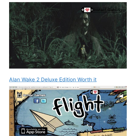
Alan Wake 2 Deluxe Edition Worth it