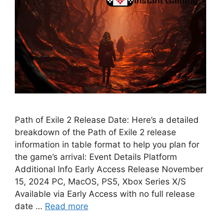
Path of Exile 2 Release Date: Here’s a detailed
breakdown of the Path of Exile 2 release
information in table format to help you plan for
the game’s arrival: Event Details Platform
Additional Info Early Access Release November
15, 2024 PC, MacOS, PS5, Xbox Series X/S
Available via Early Access with no full release
date …
Read more