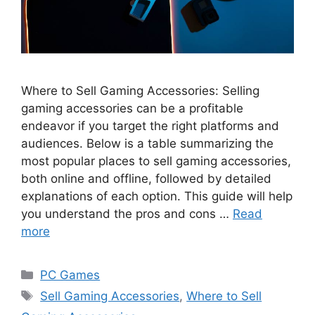
Where to Sell Gaming Accessories: Selling
gaming accessories can be a profitable
endeavor if you target the right platforms and
audiences. Below is a table summarizing the
most popular places to sell gaming accessories,
both online and offline, followed by detailed
explanations of each option. This guide will help
you understand the pros and cons …
Read
more
Categories
PC Games
Tags
Sell Gaming Accessories
,
Where to Sell