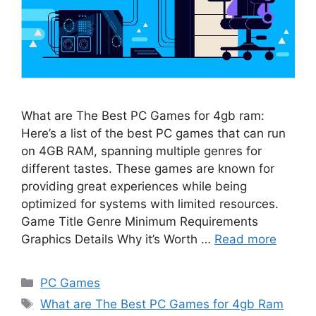
What are The Best PC Games for 4gb ram:
Here’s a list of the best PC games that can run
on 4GB RAM, spanning multiple genres for
different tastes. These games are known for
providing great experiences while being
optimized for systems with limited resources.
Game Title Genre Minimum Requirements
Graphics Details Why it’s Worth …
Read more
Categories
PC Games
Tags
What are The Best PC Games for 4gb Ram