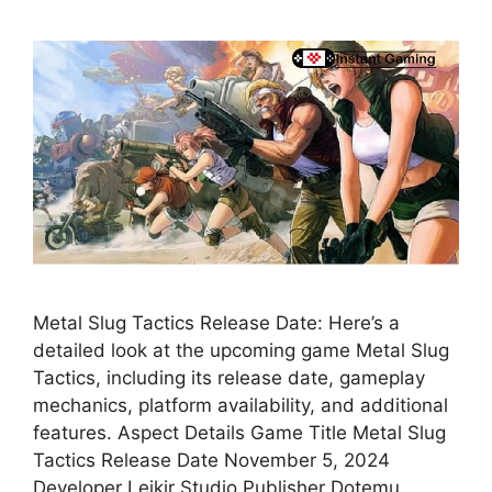
Metal Slug Tactics Release Date: Here’s a
detailed look at the upcoming game Metal Slug
Tactics, including its release date, gameplay
mechanics, platform availability, and additional
features. Aspect Details Game Title Metal Slug
Tactics Release Date November 5, 2024
Developer Leikir Studio Publisher Dotemu