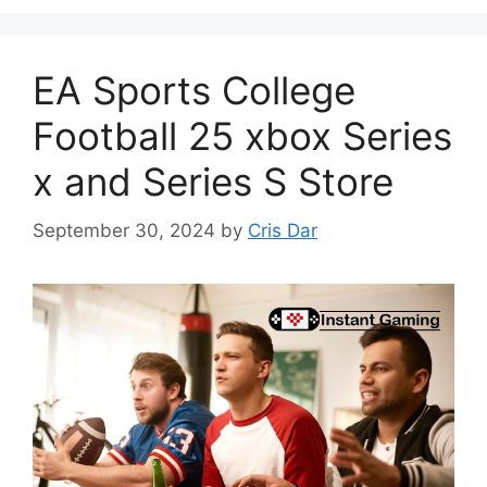
EA Sports College
Football 25 xbox Series
x and Series S Store
September 30, 2024
by
Cris Dar