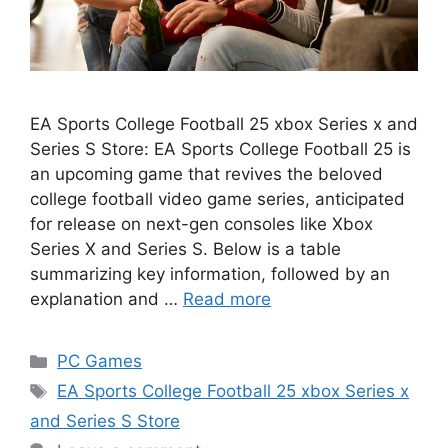
EA Sports College Football 25 xbox Series x and
Series S Store: EA Sports College Football 25 is
an upcoming game that revives the beloved
college football video game series, anticipated
for release on next-gen consoles like Xbox
Series X and Series S. Below is a table
summarizing key information, followed by an
explanation and …
Read more
Categories
PC Games
Tags
EA Sports College Football 25 xbox Series x
and Series S Store