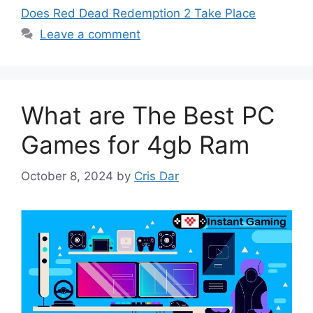
Does Red Dead Redemption 2 Take Place
Leave a comment
What are The Best PC
Games for 4gb Ram
October 8, 2024
by
Cris Dar