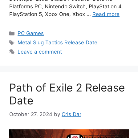
Platforms PC, Nintendo Switch, PlayStation 4,
PlayStation 5, Xbox One, Xbox …
Read more
Categories
PC Games
Tags
Metal Slug Tactics Release Date
Leave a comment
Path of Exile 2 Release
Date
October 27, 2024
by
Cris Dar