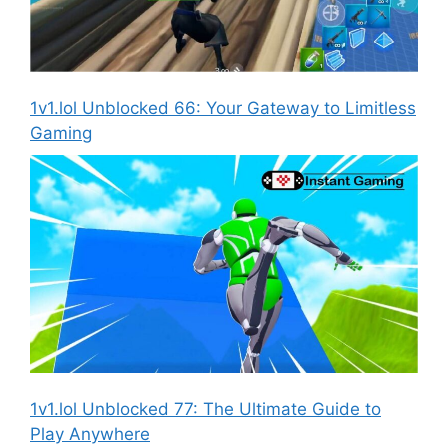
1v1.lol Unblocked 66: Your Gateway to Limitless
Gaming
1v1.lol Unblocked 77: The Ultimate Guide to
Play Anywhere