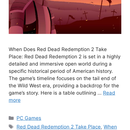
When Does Red Dead Redemption 2 Take
Place: Red Dead Redemption 2 is set in a highly
detailed and immersive open world during a
specific historical period of American history.
The game’s timeline focuses on the tail end of
the Wild West era, providing a backdrop for the
game’s story. Here is a table outlining …
Read
more
Categories
PC Games
Tags
Red Dead Redemption 2 Take Place
,
When