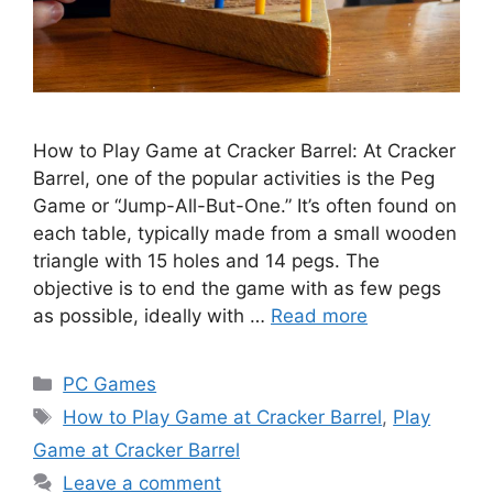
How to Play Game at Cracker Barrel: At Cracker
Barrel, one of the popular activities is the Peg
Game or “Jump-All-But-One.” It’s often found on
each table, typically made from a small wooden
triangle with 15 holes and 14 pegs. The
objective is to end the game with as few pegs
as possible, ideally with …
Read more
Categories
PC Games
Tags
How to Play Game at Cracker Barrel
,
Play
Game at Cracker Barrel
Leave a comment