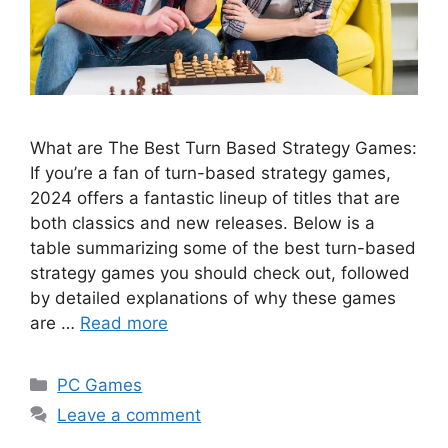
What are The Best Turn Based Strategy Games:
If you’re a fan of turn-based strategy games,
2024 offers a fantastic lineup of titles that are
both classics and new releases. Below is a
table summarizing some of the best turn-based
strategy games you should check out, followed
by detailed explanations of why these games
are …
Read more
Categories
PC Games
Leave a comment