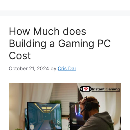
How Much does
Building a Gaming PC
Cost
October 21, 2024
by
Cris Dar