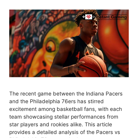
The recent game between the Indiana Pacers
and the Philadelphia 76ers has stirred
excitement among basketball fans, with each
team showcasing stellar performances from
star players and rookies alike. This article
provides a detailed analysis of the Pacers vs