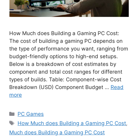
How Much does Building a Gaming PC Cost:
The cost of building a gaming PC depends on
the type of performance you want, ranging from
budget-friendly options to high-end setups.
Below is a breakdown of cost estimates by
component and total cost ranges for different
types of builds. Table: Component-wise Cost
Breakdown (USD) Component Budget …
Read
more
Categories
PC Games
Tags
How Much does Building a Gaming PC Cost
,
Much does Building a Gaming PC Cost