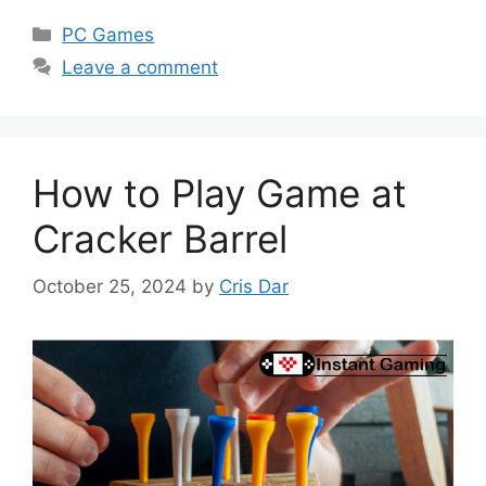
Categories
PC Games
Leave a comment
How to Play Game at
Cracker Barrel
October 25, 2024
by
Cris Dar