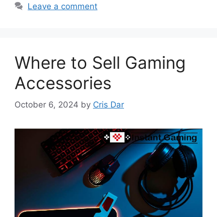
Leave a comment
Where to Sell Gaming
Accessories
October 6, 2024
by
Cris Dar