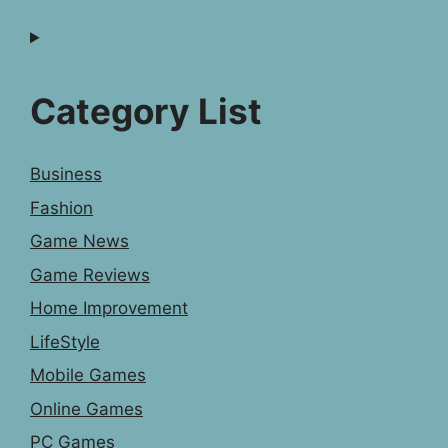
Category List
Business
Fashion
Game News
Game Reviews
Home Improvement
LifeStyle
Mobile Games
Online Games
PC Games