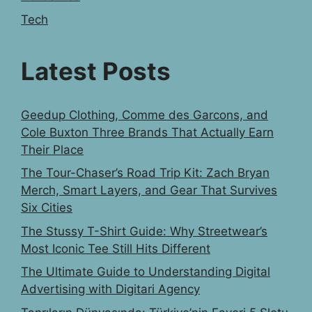
Tech
Latest Posts
Geedup Clothing, Comme des Garcons, and
Cole Buxton Three Brands That Actually Earn
Their Place
The Tour-Chaser’s Road Trip Kit: Zach Bryan
Merch, Smart Layers, and Gear That Survives
Six Cities
The Stussy T-Shirt Guide: Why Streetwear’s
Most Iconic Tee Still Hits Different
The Ultimate Guide to Understanding Digital
Advertising with Digitari Agency