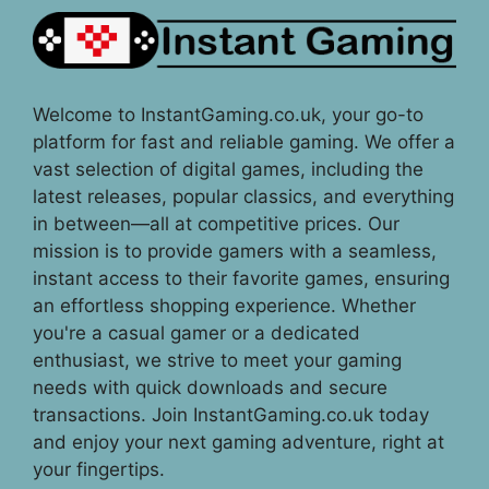
Welcome to InstantGaming.co.uk, your go-to
platform for fast and reliable gaming. We offer a
vast selection of digital games, including the
latest releases, popular classics, and everything
in between—all at competitive prices. Our
mission is to provide gamers with a seamless,
instant access to their favorite games, ensuring
an effortless shopping experience. Whether
you're a casual gamer or a dedicated
enthusiast, we strive to meet your gaming
needs with quick downloads and secure
transactions. Join InstantGaming.co.uk today
and enjoy your next gaming adventure, right at
your fingertips.