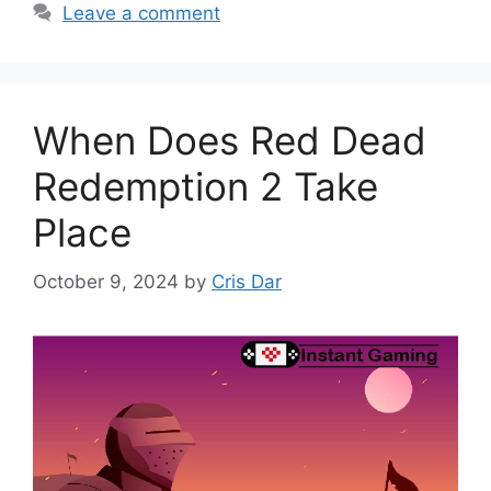
Leave a comment
When Does Red Dead
Redemption 2 Take
Place
October 9, 2024
by
Cris Dar