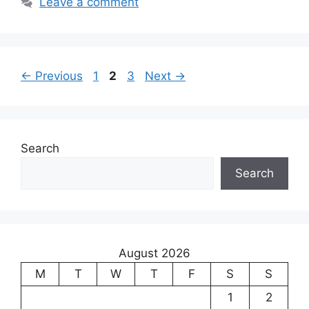
Leave a comment
Page
Page
Page
←
Previous
1
2
3
Next
→
Search
Search
August 2026
M
T
W
T
F
S
S
1
2