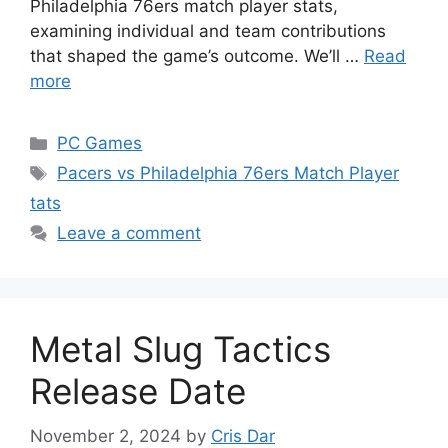
Philadelphia 76ers match player stats,
examining individual and team contributions
that shaped the game’s outcome. We’ll …
Read
more
Categories
PC Games
Tags
Pacers vs Philadelphia 76ers Match Player
tats
Leave a comment
Metal Slug Tactics
Release Date
November 2, 2024
by
Cris Dar