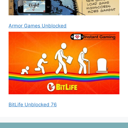
Armor Games Unblocked
BitLife Unblocked 76