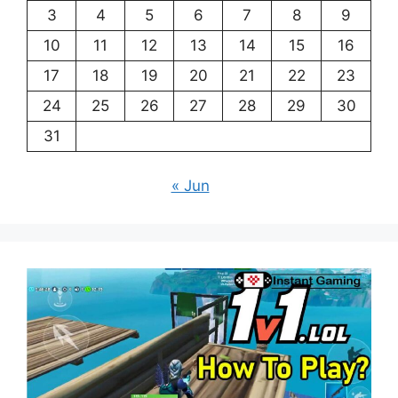
3
4
5
6
7
8
9
10
11
12
13
14
15
16
17
18
19
20
21
22
23
24
25
26
27
28
29
30
31
« Jun