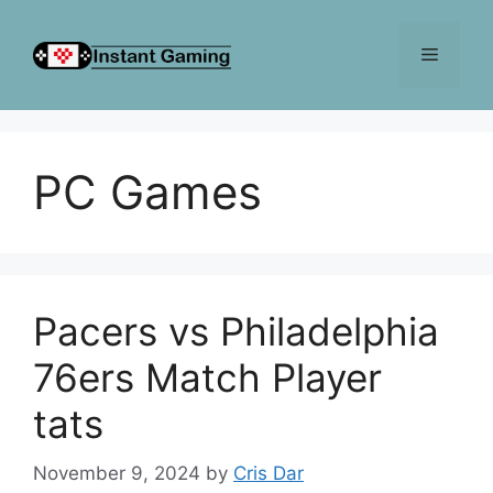
Skip
to
Menu
content
PC Games
Pacers vs Philadelphia
76ers Match Player
tats
November 9, 2024
by
Cris Dar