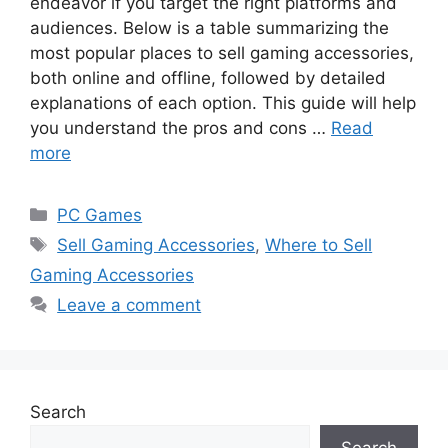
endeavor if you target the right platforms and
audiences. Below is a table summarizing the
most popular places to sell gaming accessories,
both online and offline, followed by detailed
explanations of each option. This guide will help
you understand the pros and cons …
Read
more
Categories
PC Games
Tags
Sell Gaming Accessories
,
Where to Sell
Gaming Accessories
Leave a comment
Search
Search