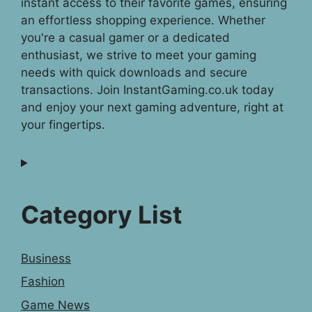
instant access to their favorite games, ensuring
an effortless shopping experience. Whether
you're a casual gamer or a dedicated
enthusiast, we strive to meet your gaming
needs with quick downloads and secure
transactions. Join InstantGaming.co.uk today
and enjoy your next gaming adventure, right at
your fingertips.
Category List
Business
Fashion
Game News