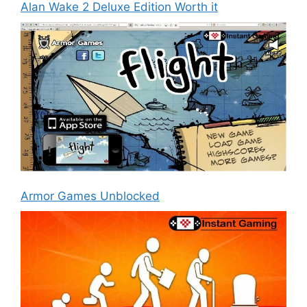
Alan Wake 2 Deluxe Edition Worth it
Armor Games Unblocked