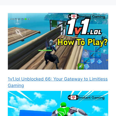
1v1.lol Unblocked 66: Your Gateway to Limitless
Gaming