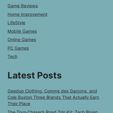
Game Reviews
Home Improvement
LifeStyle
Mobile Games
Online Games
PC Games
Tech
Latest Posts
Geedup Clothing, Comme des Garcons, and
Cole Buxton Three Brands That Actually Earn
Their Place
The Tour-Chaser’s Road Trip Kit: Zach Bryan