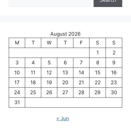
August 2026
M
T
W
T
F
S
S
1
2
3
4
5
6
7
8
9
10
11
12
13
14
15
16
17
18
19
20
21
22
23
24
25
26
27
28
29
30
31
« Jun