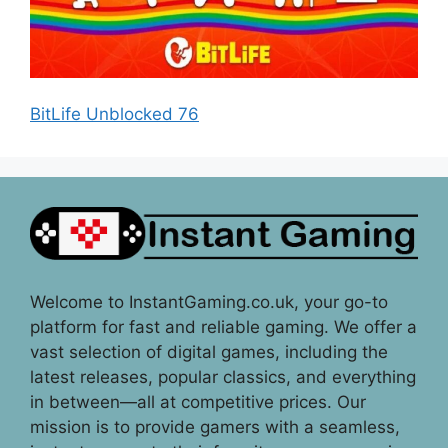
BitLife Unblocked 76
Welcome to InstantGaming.co.uk, your go-to
platform for fast and reliable gaming. We offer a
vast selection of digital games, including the
latest releases, popular classics, and everything
in between—all at competitive prices. Our
mission is to provide gamers with a seamless,