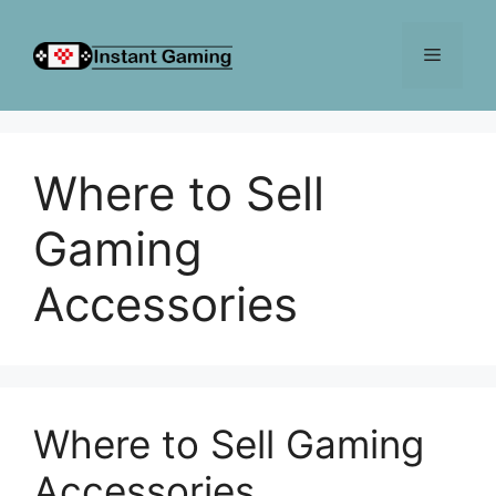
Skip
to
Menu
content
Where to Sell
Gaming
Accessories
Where to Sell Gaming
Accessories