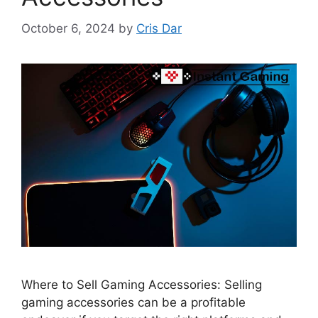
October 6, 2024
by
Cris Dar
Where to Sell Gaming Accessories: Selling
gaming accessories can be a profitable