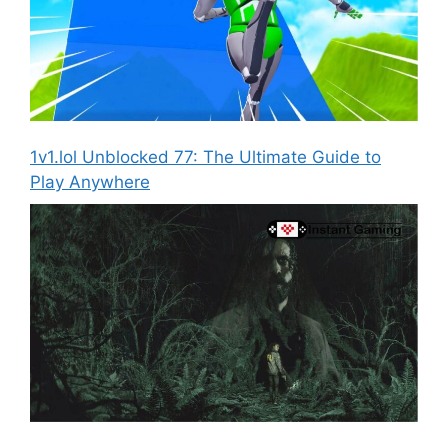
1v1.lol Unblocked 77: The Ultimate Guide to
Play Anywhere