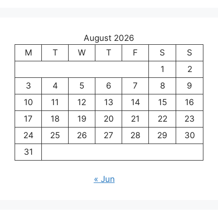
August 2026
M
T
W
T
F
S
S
1
2
3
4
5
6
7
8
9
10
11
12
13
14
15
16
17
18
19
20
21
22
23
24
25
26
27
28
29
30
31
« Jun