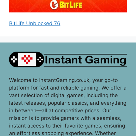
BitLife Unblocked 76
Welcome to InstantGaming.co.uk, your go-to
platform for fast and reliable gaming. We offer a
vast selection of digital games, including the
latest releases, popular classics, and everything
in between—all at competitive prices. Our
mission is to provide gamers with a seamless,
instant access to their favorite games, ensuring
an effortless shopping experience. Whether