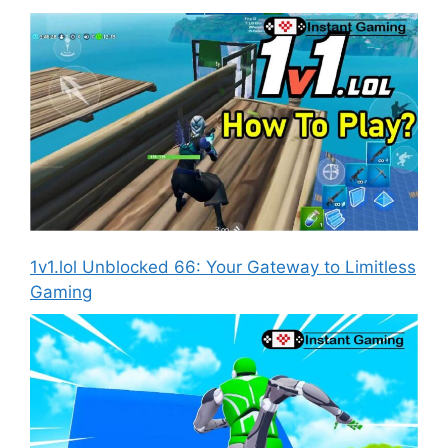
1v1.lol Unblocked 66: Your Gateway to Limitless
Gaming