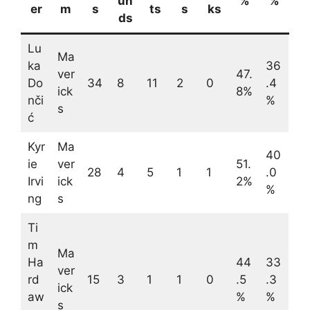
un
%
%
er
m
s
ts
s
ks
ds
Lu
Ma
ka
36
ver
47.
Do
34
8
11
2
0
.4
ick
8%
nči
%
s
ć
Kyr
Ma
40
ie
ver
51.
28
4
5
1
1
.0
Irvi
ick
2%
%
ng
s
Ti
m
Ma
Ha
44
33
ver
rd
15
3
1
1
0
.5
.3
ick
aw
%
%
s