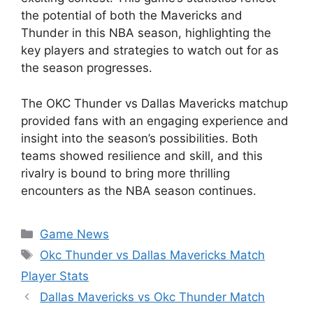
the potential of both the Mavericks and
Thunder in this NBA season, highlighting the
key players and strategies to watch out for as
the season progresses.
The OKC Thunder vs Dallas Mavericks matchup
provided fans with an engaging experience and
insight into the season’s possibilities. Both
teams showed resilience and skill, and this
rivalry is bound to bring more thrilling
encounters as the NBA season continues.
Categories
Game News
Tags
Okc Thunder vs Dallas Mavericks Match
Player Stats
Dallas Mavericks vs Okc Thunder Match