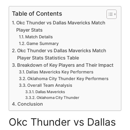
Table of Contents
Okc Thunder vs Dallas Mavericks Match
Player Stats
Match Details
Game Summary
Okc Thunder vs Dallas Mavericks Match
Player Stats Statistics Table
Breakdown of Key Players and Their Impact
Dallas Mavericks Key Performers
Oklahoma City Thunder Key Performers
Overall Team Analysis
Dallas Mavericks
Oklahoma City Thunder
Conclusion
Okc Thunder vs Dallas