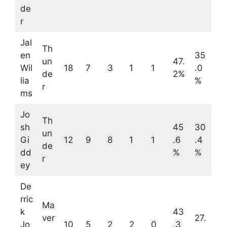
de
r
Jal
Th
en
35
un
47.
Wil
18
7
3
1
1
.0
de
2%
lia
%
r
ms
Jo
Th
sh
45
30
un
Gi
12
9
8
1
1
.6
.4
de
dd
%
%
r
ey
De
rric
Ma
k
43
ver
27.
Jo
10
5
2
2
0
.3