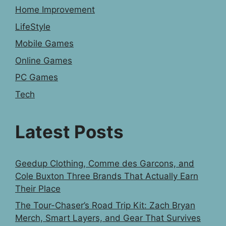
Home Improvement
LifeStyle
Mobile Games
Online Games
PC Games
Tech
Latest Posts
Geedup Clothing, Comme des Garcons, and
Cole Buxton Three Brands That Actually Earn
Their Place
The Tour-Chaser’s Road Trip Kit: Zach Bryan
Merch, Smart Layers, and Gear That Survives