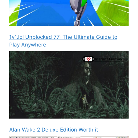
1v1.lol Unblocked 77: The Ultimate Guide to
Play Anywhere
Alan Wake 2 Deluxe Edition Worth it