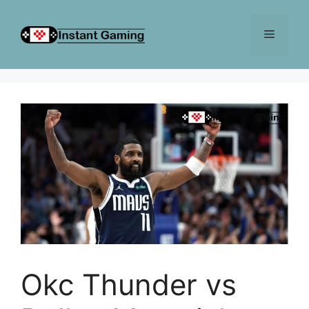
Skip
to
Menu
content
Okc Thunder vs