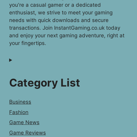
you're a casual gamer or a dedicated
enthusiast, we strive to meet your gaming
needs with quick downloads and secure
transactions. Join InstantGaming.co.uk today
and enjoy your next gaming adventure, right at
your fingertips.
Category List
Business
Fashion
Game News
Game Reviews