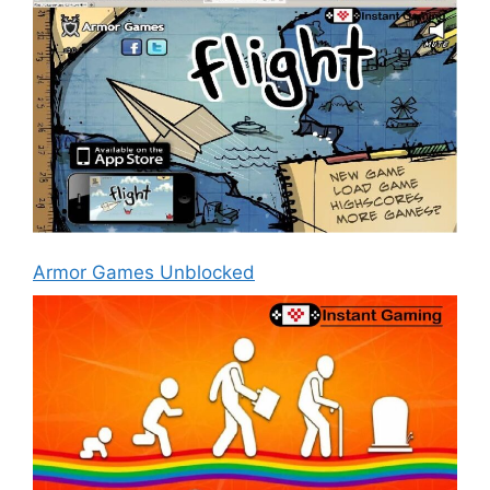
Armor Games Unblocked