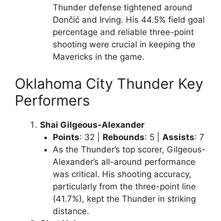
Thunder defense tightened around
Dončić and Irving. His 44.5% field goal
percentage and reliable three-point
shooting were crucial in keeping the
Mavericks in the game.
Oklahoma City Thunder Key
Performers
Shai Gilgeous-Alexander
Points
: 32 |
Rebounds
: 5 |
Assists
: 7
As the Thunder’s top scorer, Gilgeous-
Alexander’s all-around performance
was critical. His shooting accuracy,
particularly from the three-point line
(41.7%), kept the Thunder in striking
distance.