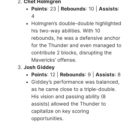
Chet Holmgren
Points
: 23 |
Rebounds
: 10 |
Assists
:
4
Holmgren’s double-double highlighted
his two-way abilities. With 10
rebounds, he was a defensive anchor
for the Thunder and even managed to
contribute 2 blocks, disrupting the
Mavericks’ offense.
Josh Giddey
Points
: 12 |
Rebounds
: 9 |
Assists
: 8
Giddey’s performance was balanced,
as he came close to a triple-double.
His vision and passing ability (8
assists) allowed the Thunder to
capitalize on key scoring
opportunities.