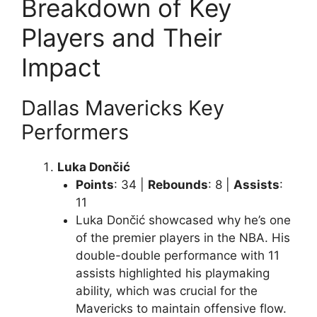
Breakdown of Key
Players and Their
Impact
Dallas Mavericks Key
Performers
Luka Dončić
Points
: 34 |
Rebounds
: 8 |
Assists
:
11
Luka Dončić showcased why he’s one
of the premier players in the NBA. His
double-double performance with 11
assists highlighted his playmaking
ability, which was crucial for the
Mavericks to maintain offensive flow.