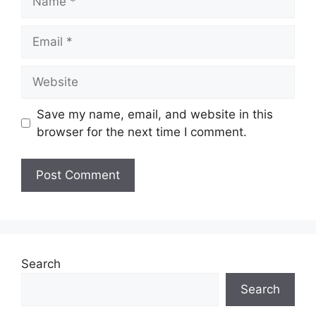
Email
Website
Save my name, email, and website in this
browser for the next time I comment.
Search
Search