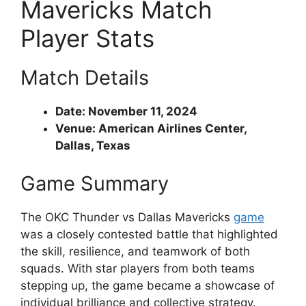
Mavericks Match
Player Stats
Match Details
Date: November 11, 2024
Venue: American Airlines Center,
Dallas, Texas
Game Summary
The OKC Thunder vs Dallas Mavericks
game
was a closely contested battle that highlighted
the skill, resilience, and teamwork of both
squads. With star players from both teams
stepping up, the game became a showcase of
individual brilliance and collective strategy.