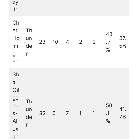
ay
Jr.
Ch
et
Th
48
Ho
un
37.
23
10
4
2
2
.7
lm
de
5%
%
gr
r
en
Sh
ai
Gil
ge
Th
ou
50
un
41.
s-
32
5
7
1
1
.1
de
7%
Al
%
r
ex
an