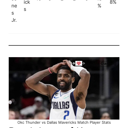
ick
8%
ne
%
s
s
Jr.
Okc Thunder vs Dallas Mavericks Match Player Stats