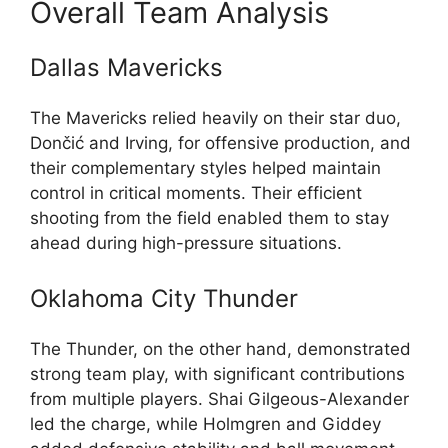
Overall Team Analysis
Dallas Mavericks
The Mavericks relied heavily on their star duo,
Dončić and Irving, for offensive production, and
their complementary styles helped maintain
control in critical moments. Their efficient
shooting from the field enabled them to stay
ahead during high-pressure situations.
Oklahoma City Thunder
The Thunder, on the other hand, demonstrated
strong team play, with significant contributions
from multiple players. Shai Gilgeous-Alexander
led the charge, while Holmgren and Giddey