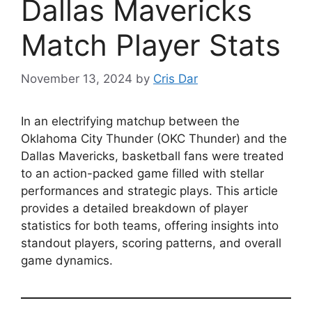
Dallas Mavericks
Match Player Stats
November 13, 2024
by
Cris Dar
In an electrifying matchup between the
Oklahoma City Thunder (OKC Thunder) and the
Dallas Mavericks, basketball fans were treated
to an action-packed game filled with stellar
performances and strategic plays. This article
provides a detailed breakdown of player
statistics for both teams, offering insights into
standout players, scoring patterns, and overall
game dynamics.