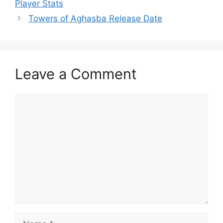
Player Stats
Towers of Aghasba Release Date
Leave a Comment
Comment
Name