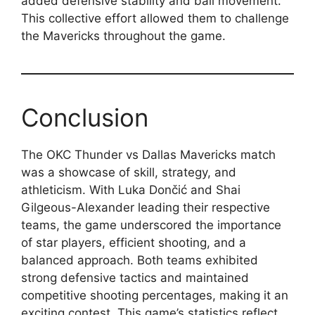
added defensive stability and ball movement.
This collective effort allowed them to challenge
the Mavericks throughout the game.
Conclusion
The OKC Thunder vs Dallas Mavericks match
was a showcase of skill, strategy, and
athleticism. With Luka Dončić and Shai
Gilgeous-Alexander leading their respective
teams, the game underscored the importance
of star players, efficient shooting, and a
balanced approach. Both teams exhibited
strong defensive tactics and maintained
competitive shooting percentages, making it an
exciting contest. This game’s statistics reflect