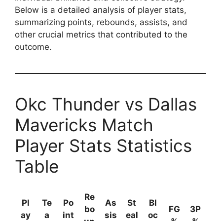
Below is a detailed analysis of player stats,
summarizing points, rebounds, assists, and
other crucial metrics that contributed to the
outcome.
Okc Thunder vs Dallas
Mavericks Match
Player Stats Statistics
Table
Re
Pl
Te
Po
As
St
Bl
bo
FG
3P
ay
a
int
sis
eal
oc