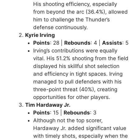
His shooting efficiency, especially
from beyond the arc (36.4%), allowed
him to challenge the Thunder’s
defense continuously.
Kyrie Irving
Points
: 28 |
Rebounds
: 4 |
Assists
: 5
Irving’s contributions were equally
vital. His 51.2% shooting from the field
displayed his skillful shot selection
and efficiency in tight spaces. Irving
managed to pull defenders with his
three-point threat (40%), creating
opportunities for other players.
Tim Hardaway Jr.
Points
: 15 |
Rebounds
: 3
Although not the top scorer,
Hardaway Jr. added significant value
with timely shots, especially when the