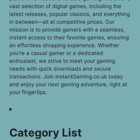
vast selection of digital games, including the
latest releases, popular classics, and everything
in between—all at competitive prices. Our
mission is to provide gamers with a seamless,
instant access to their favorite games, ensuring
an effortless shopping experience. Whether
you're a casual gamer or a dedicated
enthusiast, we strive to meet your gaming
needs with quick downloads and secure
transactions. Join InstantGaming.co.uk today
and enjoy your next gaming adventure, right at
your fingertips.
Category List