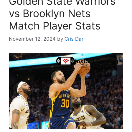
Golden State Warriors
vs Brooklyn Nets
Match Player Stats
November 12, 2024
by
Cris Dar