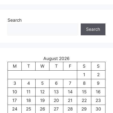
Search
Search
August 2026
M
T
W
T
F
S
S
1
2
3
4
5
6
7
8
9
10
11
12
13
14
15
16
17
18
19
20
21
22
23
24
25
26
27
28
29
30