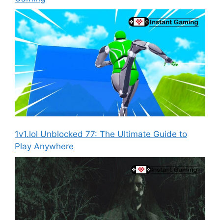
1v1.lol Unblocked 77: The Ultimate Guide to
Play Anywhere