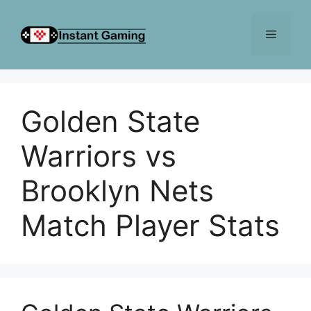
Skip
to
Menu
content
Golden State
Warriors vs
Brooklyn Nets
Match Player Stats