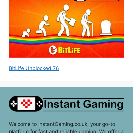
BitLife Unblocked 76
Welcome to InstantGaming.co.uk, your go-to
platform for fast and reliable gaming. We offer a