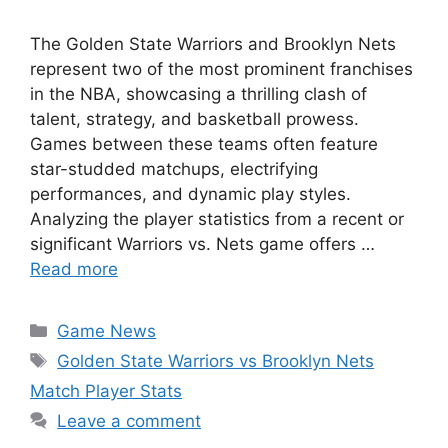
The Golden State Warriors and Brooklyn Nets
represent two of the most prominent franchises
in the NBA, showcasing a thrilling clash of
talent, strategy, and basketball prowess.
Games between these teams often feature
star-studded matchups, electrifying
performances, and dynamic play styles.
Analyzing the player statistics from a recent or
significant Warriors vs. Nets game offers …
Read more
Categories
Game News
Tags
Golden State Warriors vs Brooklyn Nets
Match Player Stats
Leave a comment