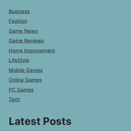
Business
Fashion
Game News
Game Reviews
Home Improvement
LifeStyle
Mobile Games
Online Games
PC Games
Tech
Latest Posts