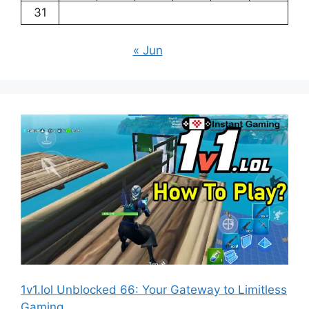
31
« Jun
1v1.lol Unblocked 66: Your Gateway to Limitless
Gaming