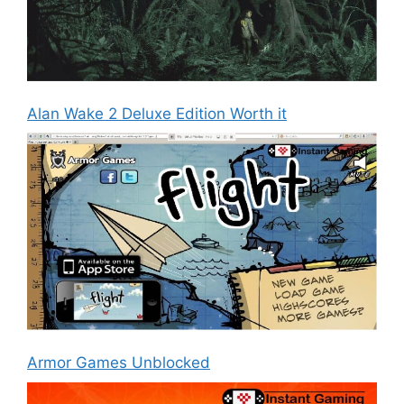
Alan Wake 2 Deluxe Edition Worth it
Armor Games Unblocked