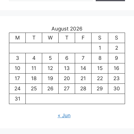
August 2026
M
T
W
T
F
S
S
1
2
3
4
5
6
7
8
9
10
11
12
13
14
15
16
17
18
19
20
21
22
23
24
25
26
27
28
29
30
31
« Jun