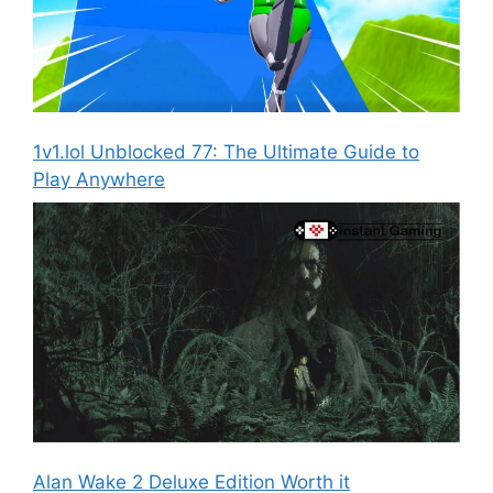
1v1.lol Unblocked 77: The Ultimate Guide to
Play Anywhere
Alan Wake 2 Deluxe Edition Worth it