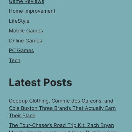
Game Reviews
Home Improvement
LifeStyle
Mobile Games
Online Games
PC Games
Tech
Latest Posts
Geedup Clothing, Comme des Garcons, and
Cole Buxton Three Brands That Actually Earn
Their Place
The Tour-Chaser’s Road Trip Kit: Zach Bryan