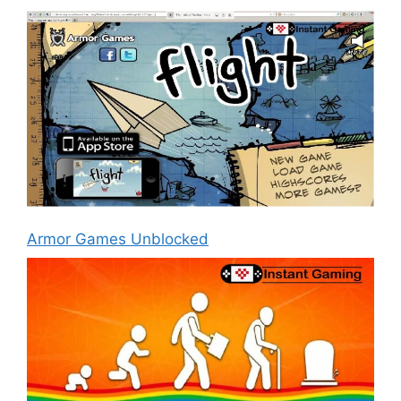
Armor Games Unblocked