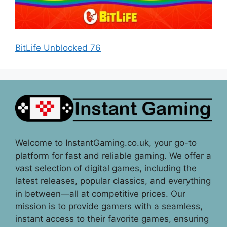
BitLife Unblocked 76
Welcome to InstantGaming.co.uk, your go-to
platform for fast and reliable gaming. We offer a
vast selection of digital games, including the
latest releases, popular classics, and everything
in between—all at competitive prices. Our
mission is to provide gamers with a seamless,
instant access to their favorite games, ensuring