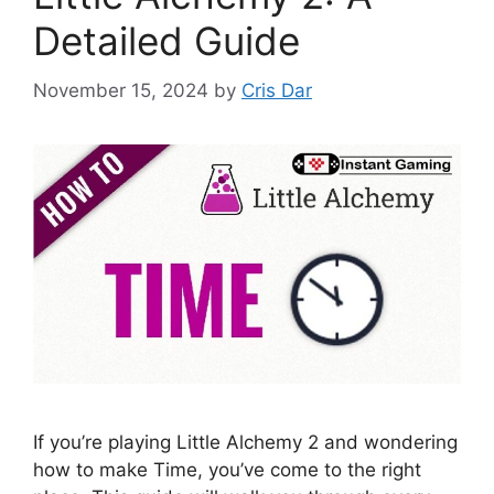
Detailed Guide
November 15, 2024
by
Cris Dar
If you’re playing Little Alchemy 2 and wondering
how to make Time, you’ve come to the right