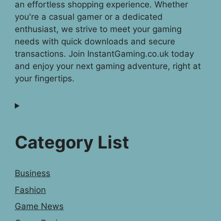
an effortless shopping experience. Whether
you're a casual gamer or a dedicated
enthusiast, we strive to meet your gaming
needs with quick downloads and secure
transactions. Join InstantGaming.co.uk today
and enjoy your next gaming adventure, right at
your fingertips.
Category List
Business
Fashion
Game News