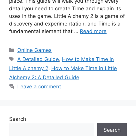
place. This guide will walk you through every
detail you need to create Time and explain its
uses in the game. Little Alchemy 2 is a game of
discovery and experimentation, and Time is a
fundamental element that …
Read more
Categories
Online Games
Tags
A Detailed Guide
,
How to Make Time in
Little Alchemy 2
,
How to Make Time in Little
Alchemy 2: A Detailed Guide
Leave a comment
Search
Search