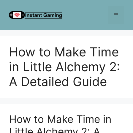
Skip
to
Menu
content
How to Make Time
in Little Alchemy 2:
A Detailed Guide
How to Make Time in
Little Alchemy 2: A