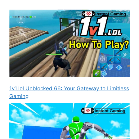
1v1.lol Unblocked 66: Your Gateway to Limitless
Gaming