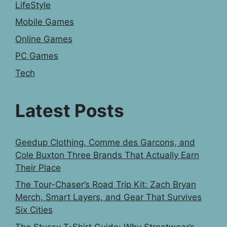
LifeStyle
Mobile Games
Online Games
PC Games
Tech
Latest Posts
Geedup Clothing, Comme des Garcons, and
Cole Buxton Three Brands That Actually Earn
Their Place
The Tour-Chaser’s Road Trip Kit: Zach Bryan
Merch, Smart Layers, and Gear That Survives
Six Cities
The Stussy T-Shirt Guide: Why Streetwear’s