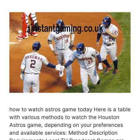
how to watch astros game today Here is a table
with various methods to watch the Houston
Astros game, depending on your preferences
and available services: Method Description