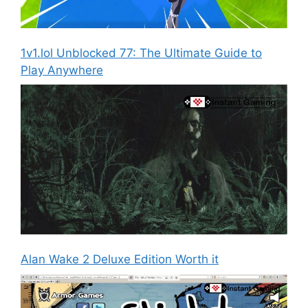
1v1.lol Unblocked 77: The Ultimate Guide to
Play Anywhere
Alan Wake 2 Deluxe Edition Worth it