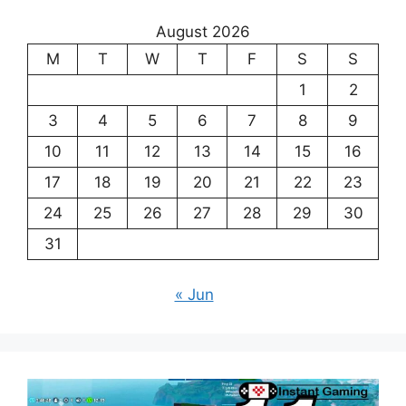
August 2026
M
T
W
T
F
S
S
1
2
3
4
5
6
7
8
9
10
11
12
13
14
15
16
17
18
19
20
21
22
23
24
25
26
27
28
29
30
31
« Jun