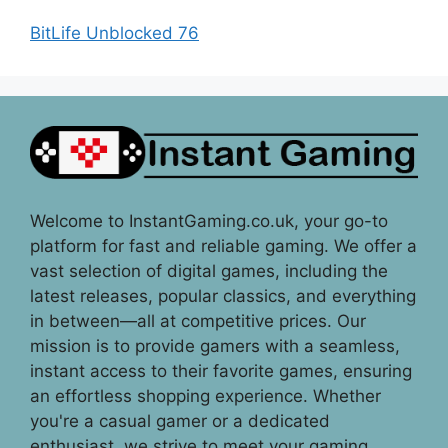
BitLife Unblocked 76
Welcome to InstantGaming.co.uk, your go-to
platform for fast and reliable gaming. We offer a
vast selection of digital games, including the
latest releases, popular classics, and everything
in between—all at competitive prices. Our
mission is to provide gamers with a seamless,
instant access to their favorite games, ensuring
an effortless shopping experience. Whether
you're a casual gamer or a dedicated
enthusiast, we strive to meet your gaming