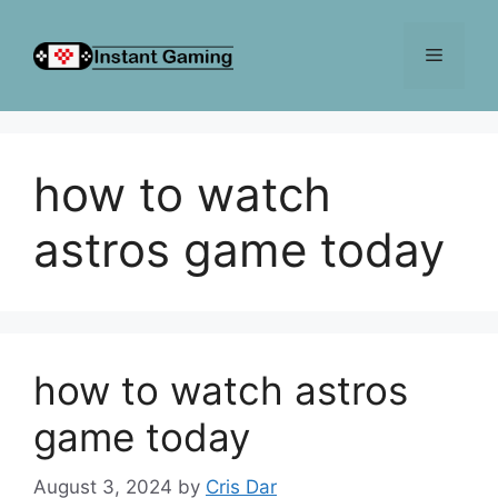
Skip
to
Menu
content
how to watch
astros game today
how to watch astros
game today
August 3, 2024
by
Cris Dar