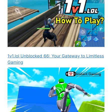
1v1.lol Unblocked 66: Your Gateway to Limitless
Gaming