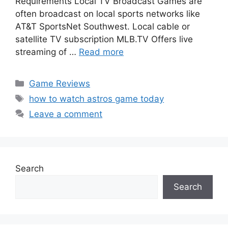
Requirements Local TV Broadcast Games are
often broadcast on local sports networks like
AT&T SportsNet Southwest. Local cable or
satellite TV subscription MLB.TV Offers live
streaming of …
Read more
Categories
Game Reviews
Tags
how to watch astros game today
Leave a comment
Search
Search