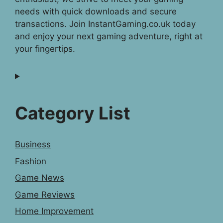
needs with quick downloads and secure
transactions. Join InstantGaming.co.uk today
and enjoy your next gaming adventure, right at
your fingertips.
Category List
Business
Fashion
Game News
Game Reviews
Home Improvement