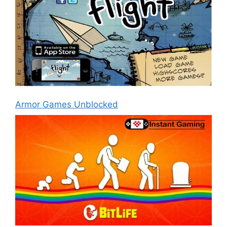
Armor Games Unblocked