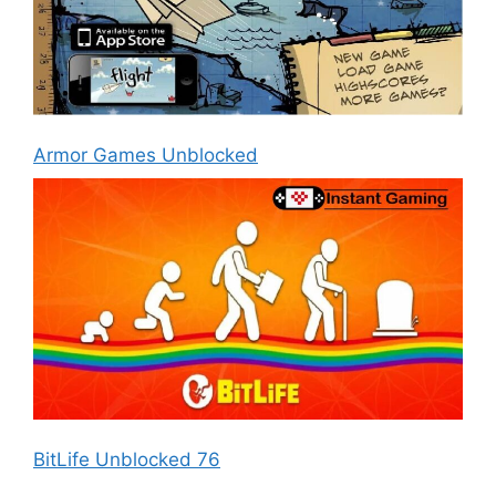
Armor Games Unblocked
BitLife Unblocked 76