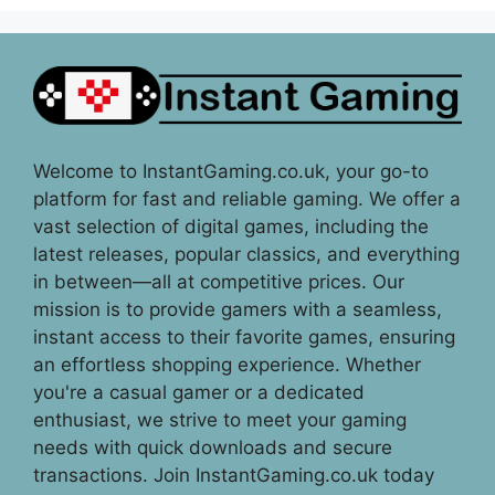
Welcome to InstantGaming.co.uk, your go-to
platform for fast and reliable gaming. We offer a
vast selection of digital games, including the
latest releases, popular classics, and everything
in between—all at competitive prices. Our
mission is to provide gamers with a seamless,
instant access to their favorite games, ensuring
an effortless shopping experience. Whether
you're a casual gamer or a dedicated
enthusiast, we strive to meet your gaming
needs with quick downloads and secure
transactions. Join InstantGaming.co.uk today