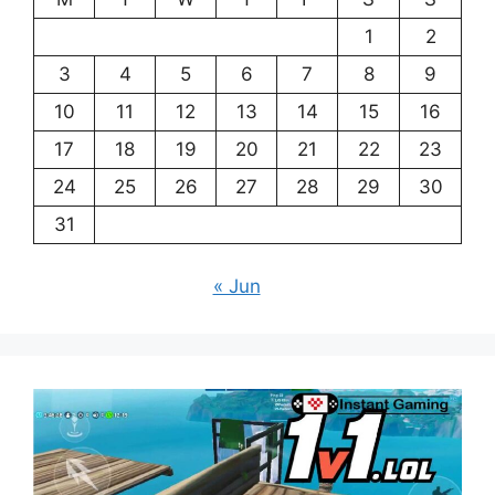
1
2
3
4
5
6
7
8
9
10
11
12
13
14
15
16
17
18
19
20
21
22
23
24
25
26
27
28
29
30
31
« Jun