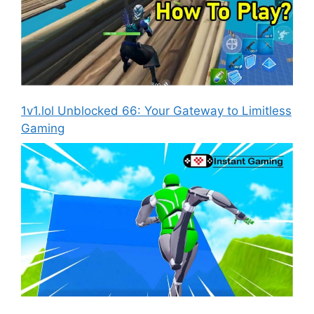
1v1.lol Unblocked 66: Your Gateway to Limitless
Gaming