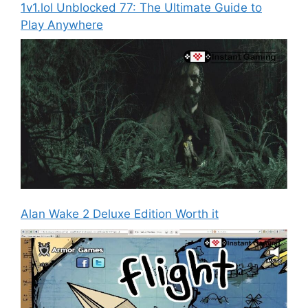
1v1.lol Unblocked 77: The Ultimate Guide to
Play Anywhere
Alan Wake 2 Deluxe Edition Worth it