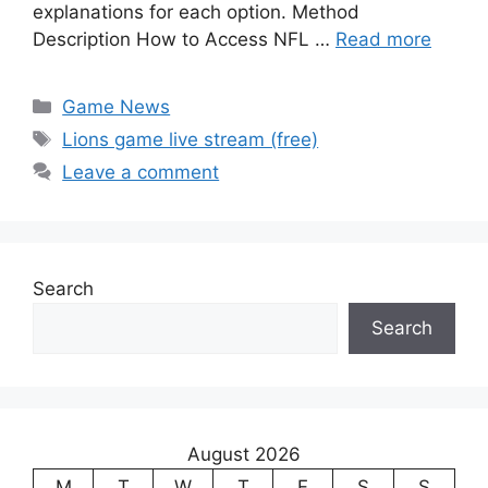
explanations for each option. Method
Description How to Access NFL …
Read more
Categories
Game News
Tags
Lions game live stream (free)
Leave a comment
Search
Search
August 2026
M
T
W
T
F
S
S