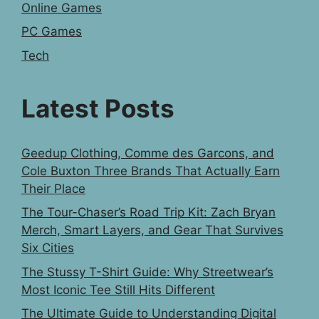
Online Games
PC Games
Tech
Latest Posts
Geedup Clothing, Comme des Garcons, and
Cole Buxton Three Brands That Actually Earn
Their Place
The Tour-Chaser’s Road Trip Kit: Zach Bryan
Merch, Smart Layers, and Gear That Survives
Six Cities
The Stussy T-Shirt Guide: Why Streetwear’s
Most Iconic Tee Still Hits Different
The Ultimate Guide to Understanding Digital