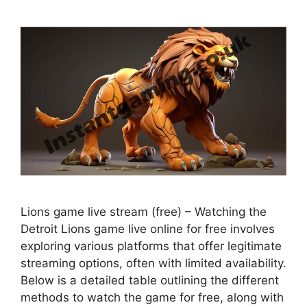
Lions game live stream (free) – Watching the
Detroit Lions game live online for free involves
exploring various platforms that offer legitimate
streaming options, often with limited availability.
Below is a detailed table outlining the different
methods to watch the game for free, along with