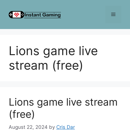
Skip
to
Menu
content
Lions game live
stream (free)
Lions game live stream
(free)
August 22, 2024
by
Cris Dar