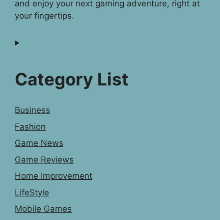
and enjoy your next gaming adventure, right at
your fingertips.
Category List
Business
Fashion
Game News
Game Reviews
Home Improvement
LifeStyle
Mobile Games