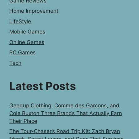
Game Reviews
Home Improvement
LifeStyle
Mobile Games
Online Games
PC Games
Tech
Latest Posts
Geedup Clothing, Comme des Garcons, and
Cole Buxton Three Brands That Actually Earn
Their Place
The Tour-Chaser’s Road Trip Kit: Zach Bryan