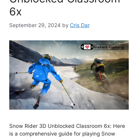
6x
September 29, 2024
by
Cris Dar
Snow Rider 3D Unblocked Classroom 6x: Here
is a comprehensive guide for playing Snow