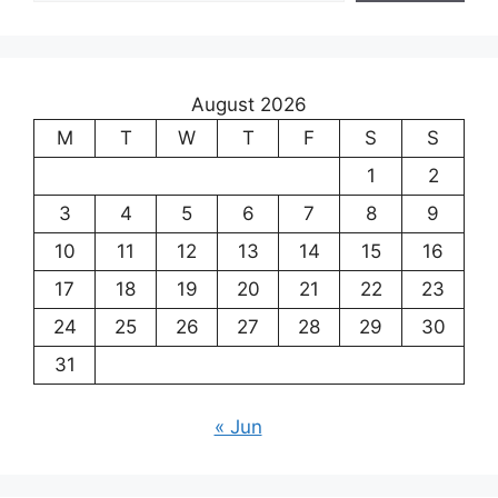
August 2026
M
T
W
T
F
S
S
1
2
3
4
5
6
7
8
9
10
11
12
13
14
15
16
17
18
19
20
21
22
23
24
25
26
27
28
29
30
31
« Jun