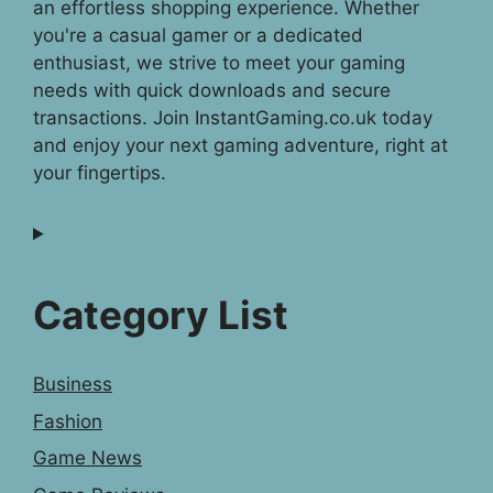
an effortless shopping experience. Whether
you're a casual gamer or a dedicated
enthusiast, we strive to meet your gaming
needs with quick downloads and secure
transactions. Join InstantGaming.co.uk today
and enjoy your next gaming adventure, right at
your fingertips.
Category List
Business
Fashion
Game News