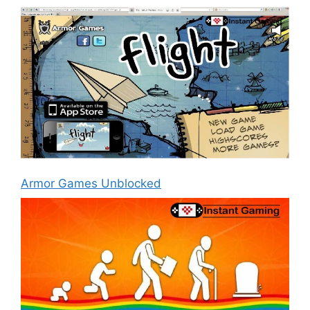
Armor Games Unblocked