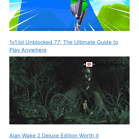
1v1.lol Unblocked 77: The Ultimate Guide to
Play Anywhere
Alan Wake 2 Deluxe Edition Worth it