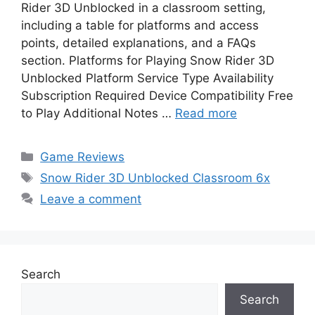
Rider 3D Unblocked in a classroom setting,
including a table for platforms and access
points, detailed explanations, and a FAQs
section. Platforms for Playing Snow Rider 3D
Unblocked Platform Service Type Availability
Subscription Required Device Compatibility Free
to Play Additional Notes …
Read more
Categories
Game Reviews
Tags
Snow Rider 3D Unblocked Classroom 6x
Leave a comment
Search
Search