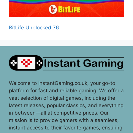
BitLife Unblocked 76
Welcome to InstantGaming.co.uk, your go-to
platform for fast and reliable gaming. We offer a
vast selection of digital games, including the
latest releases, popular classics, and everything
in between—all at competitive prices. Our
mission is to provide gamers with a seamless,
instant access to their favorite games, ensuring