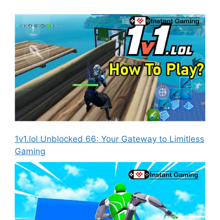
1v1.lol Unblocked 66: Your Gateway to Limitless
Gaming