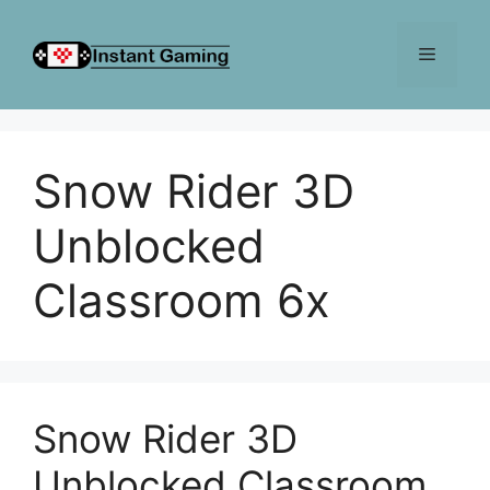
Skip
to
Menu
content
Snow Rider 3D
Unblocked
Classroom 6x
Snow Rider 3D
Unblocked Classroom