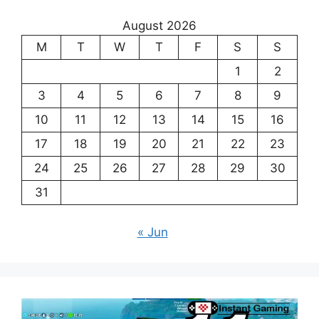
August 2026
M
T
W
T
F
S
S
1
2
3
4
5
6
7
8
9
10
11
12
13
14
15
16
17
18
19
20
21
22
23
24
25
26
27
28
29
30
31
« Jun