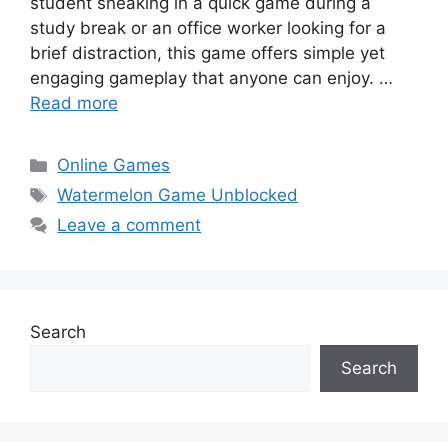
student sneaking in a quick game during a
study break or an office worker looking for a
brief distraction, this game offers simple yet
engaging gameplay that anyone can enjoy. …
Read more
Categories
Online Games
Tags
Watermelon Game Unblocked
Leave a comment
Search
Search