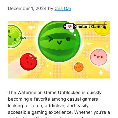
December 1, 2024
by
Cris Dar
The Watermelon Game Unblocked is quickly
becoming a favorite among casual gamers
looking for a fun, addictive, and easily
accessible gaming experience. Whether you’re a