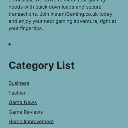
needs with quick downloads and secure
transactions. Join InstantGaming.co.uk today
and enjoy your next gaming adventure, right at
your fingertips.
Category List
Business
Fashion
Game News
Game Reviews
Home Improvement