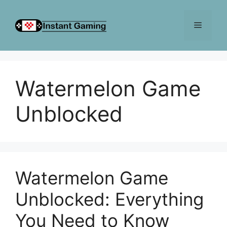
Skip
to
Menu
content
Watermelon Game
Unblocked
Watermelon Game
Unblocked: Everything
You Need to Know