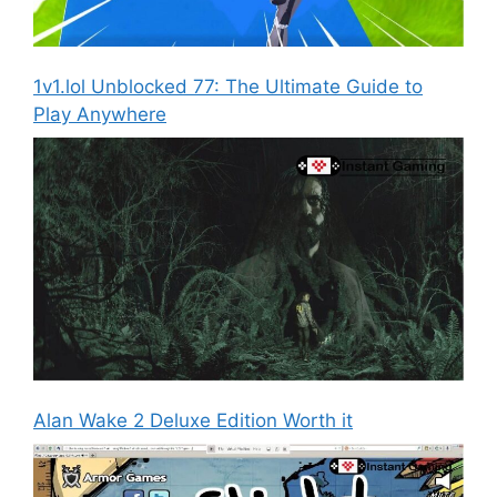
1v1.lol Unblocked 77: The Ultimate Guide to
Play Anywhere
Alan Wake 2 Deluxe Edition Worth it