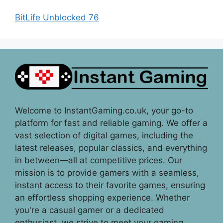
BitLife Unblocked 76
Welcome to InstantGaming.co.uk, your go-to
platform for fast and reliable gaming. We offer a
vast selection of digital games, including the
latest releases, popular classics, and everything
in between—all at competitive prices. Our
mission is to provide gamers with a seamless,
instant access to their favorite games, ensuring
an effortless shopping experience. Whether
you're a casual gamer or a dedicated
enthusiast, we strive to meet your gaming