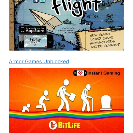
Armor Games Unblocked