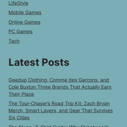
LifeStyle
Mobile Games
Online Games
PC Games
Tech
Latest Posts
Geedup Clothing, Comme des Garcons, and
Cole Buxton Three Brands That Actually Earn
Their Place
The Tour-Chaser’s Road Trip Kit: Zach Bryan
Merch, Smart Layers, and Gear That Survives
Six Cities