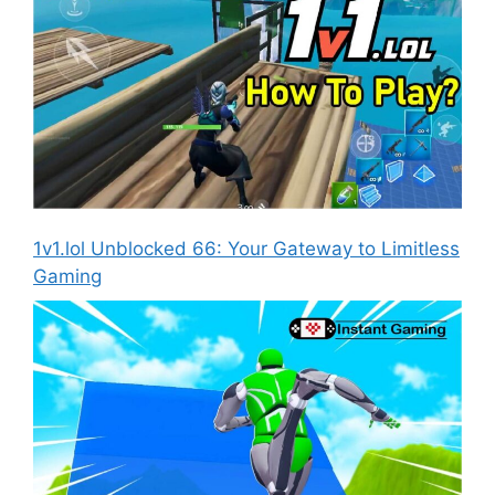
1v1.lol Unblocked 66: Your Gateway to Limitless
Gaming