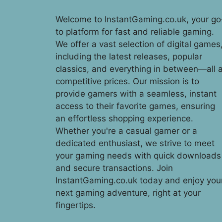
Welcome to InstantGaming.co.uk, your go
to platform for fast and reliable gaming.
We offer a vast selection of digital games
including the latest releases, popular
classics, and everything in between—all a
competitive prices. Our mission is to
provide gamers with a seamless, instant
access to their favorite games, ensuring
an effortless shopping experience.
Whether you're a casual gamer or a
dedicated enthusiast, we strive to meet
your gaming needs with quick downloads
and secure transactions. Join
InstantGaming.co.uk today and enjoy you
next gaming adventure, right at your
fingertips.