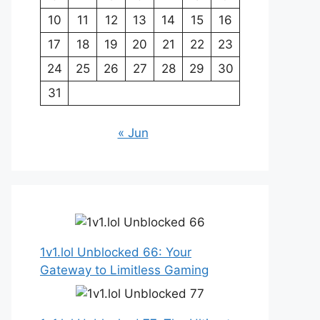
10
11
12
13
14
15
16
17
18
19
20
21
22
23
24
25
26
27
28
29
30
31
« Jun
1v1.lol Unblocked 66: Your
Gateway to Limitless Gaming