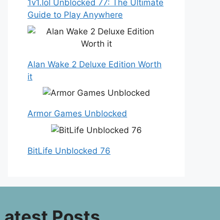
1v1.lol Unblocked 77: The Ultimate
Guide to Play Anywhere
Alan Wake 2 Deluxe Edition Worth
it
Armor Games Unblocked
BitLife Unblocked 76
Latest Posts