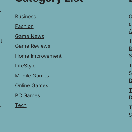
-
Business
G
a
,
Fashion
A
Game News
t
T
Game Reviews
B
S
Home Improvement
T
LifeStyle
S
Mobile Games
D
Online Games
T
PC Games
D
Tech
r
T
S