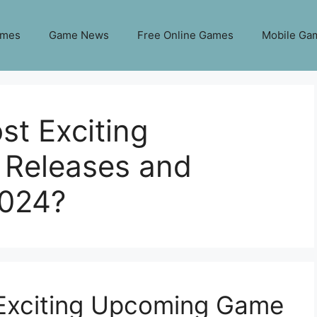
ames
Game News
Free Online Games
Mobile Ga
t Exciting
Releases and
2024?
Exciting Upcoming Game