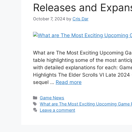
Releases and Expans
October 7, 2024
by
Cris Dar
What are The Most Exciting Upcoming Ga
table highlighting some of the most anti
with detailed explanations for each: Game
Highlights The Elder Scrolls VI Late 202
sequel …
Read more
Categories
Game News
Tags
What are The Most Exciting Upcoming Game R
Leave a comment