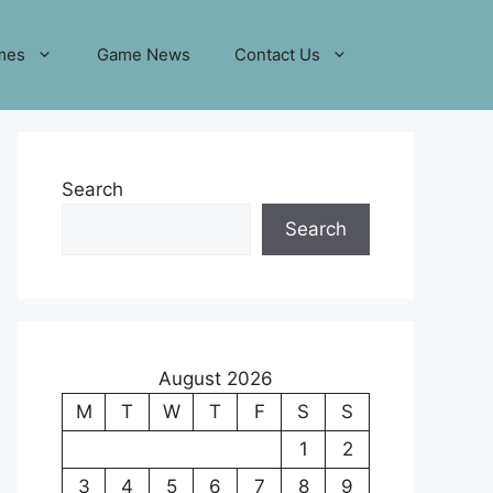
mes
Game News
Contact Us
Search
Search
August 2026
M
T
W
T
F
S
S
1
2
3
4
5
6
7
8
9