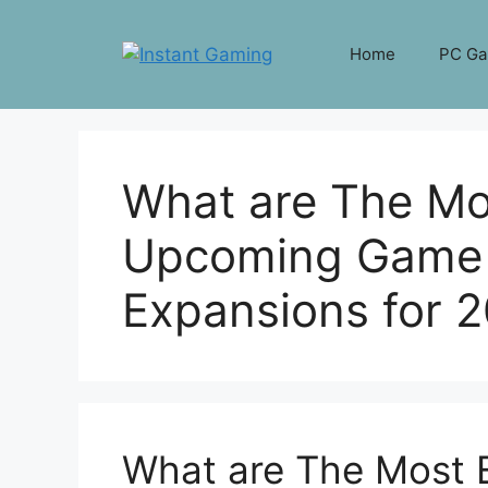
Skip
to
Home
PC G
content
What are The Mos
Upcoming Game 
Expansions for 
What are The Most 