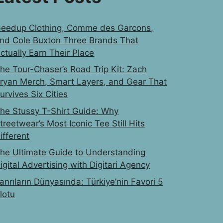
eedup Clothing, Comme des Garcons,
nd Cole Buxton Three Brands That
ctually Earn Their Place
he Tour-Chaser’s Road Trip Kit: Zach
ryan Merch, Smart Layers, and Gear That
urvives Six Cities
he Stussy T-Shirt Guide: Why
treetwear’s Most Iconic Tee Still Hits
ifferent
he Ultimate Guide to Understanding
igital Advertising with Digitari Agency
anrıların Dünyasında: Türkiye’nin Favori 5
lotu