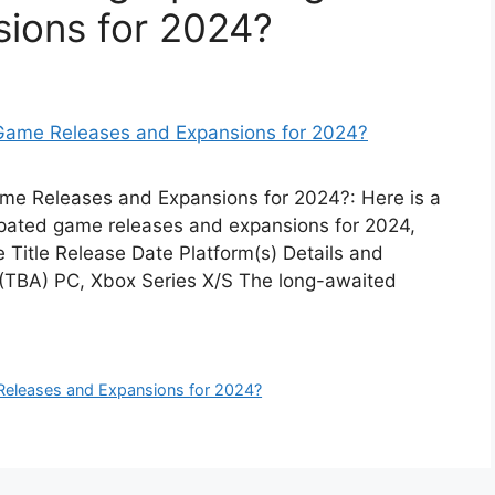
ions for 2024?
me Releases and Expansions for 2024?: Here is a
cipated game releases and expansions for 2024,
 Title Release Date Platform(s) Details and
4 (TBA) PC, Xbox Series X/S The long-awaited
eleases and Expansions for 2024?