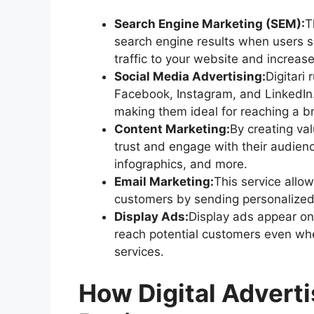
Search Engine Marketing (SEM):
T
search engine results when users se
traffic to your website and increases
Social Media Advertising:
Digitari
Facebook, Instagram, and LinkedIn.
making them ideal for reaching a b
Content Marketing:
By creating val
trust and engage with their audien
infographics, and more.
Email Marketing:
This service allo
customers by sending personalized 
Display Ads:
Display ads appear on
reach potential customers even when
services.
How Digital Adverti