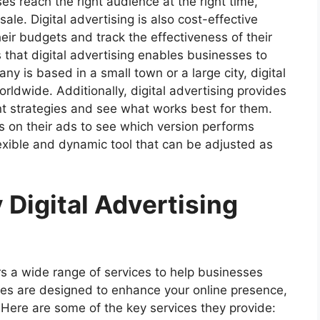
es reach the right audience at the right time,
le. Digital advertising is also cost-effective
eir budgets and track the effectiveness of their
 that digital advertising enables businesses to
 is based in a small town or a large city, digital
ldwide. Additionally, digital advertising provides
ent strategies and see what works best for them.
s on their ads to see which version performs
lexible and dynamic tool that can be adjusted as
 Digital Advertising
s a wide range of services to help businesses
ces are designed to enhance your online presence,
 Here are some of the key services they provide: