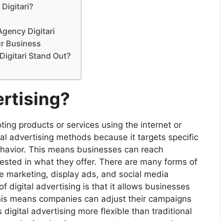
Digitari?
Agency Digitari
ur Business
Digitari Stand Out?
ertising?
oting products or services using the internet or
onal advertising methods because it targets specific
ehavior. This means businesses can reach
ested in what they offer. There are many forms of
ne marketing, display ads, and social media
 digital advertising is that it allows businesses
 This means companies can adjust their campaigns
igital advertising more flexible than traditional