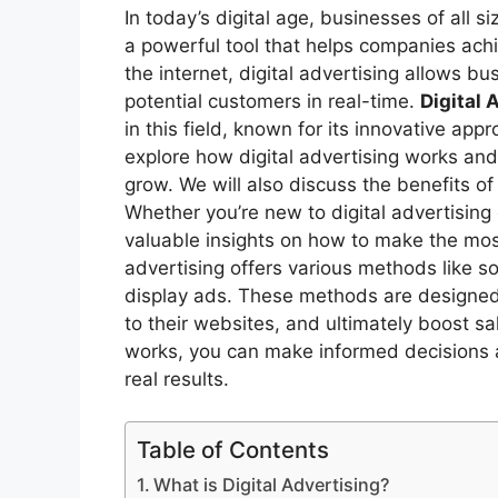
In today’s digital age, businesses of all si
a powerful tool that helps companies ach
the internet, digital advertising allows 
potential customers in real-time.
Digital 
in this field, known for its innovative appr
explore how digital advertising works and 
grow. We will also discuss the benefits of 
Whether you’re new to digital advertising o
valuable insights on how to make the most 
advertising offers various methods like s
display ads. These methods are designed to
to their websites, and ultimately boost s
works, you can make informed decisions a
real results.
Table of Contents
What is Digital Advertising?