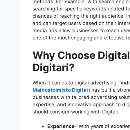
methods. For example, with search engin
searching for specific keywords related to
chances of reaching the right audience. I
and can target users based on their intere
media ads allow businesses to reach users
one of the most engaging and effective f
Why Choose Digital
Digitari?
When it comes to digital advertising, findi
Mainostoimisto Digitari
has built a stron
businesses with tailored advertising solut
expertise, and innovative approach to di
should consider working with Digitari:
Experience
– With years of experien