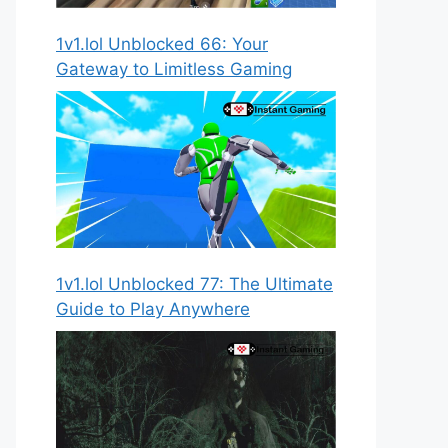
1v1.lol Unblocked 66: Your
Gateway to Limitless Gaming
1v1.lol Unblocked 77: The Ultimate
Guide to Play Anywhere