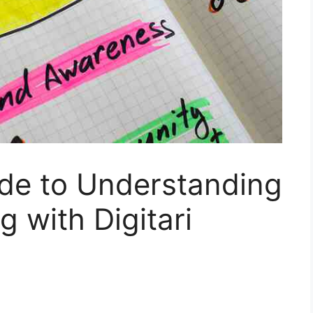
ide to Understanding
g with Digitari