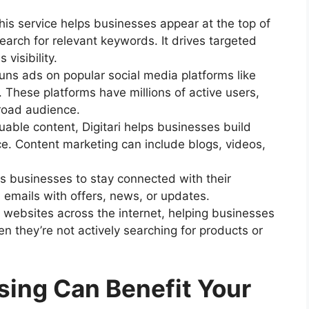
his service helps businesses appear at the top of
arch for relevant keywords. It drives targeted
 visibility.
 runs ads on popular social media platforms like
 These platforms have millions of active users,
road audience.
uable content, Digitari helps businesses build
ce. Content marketing can include blogs, videos,
ws businesses to stay connected with their
emails with offers, news, or updates.
 websites across the internet, helping businesses
 they’re not actively searching for products or
sing Can Benefit Your