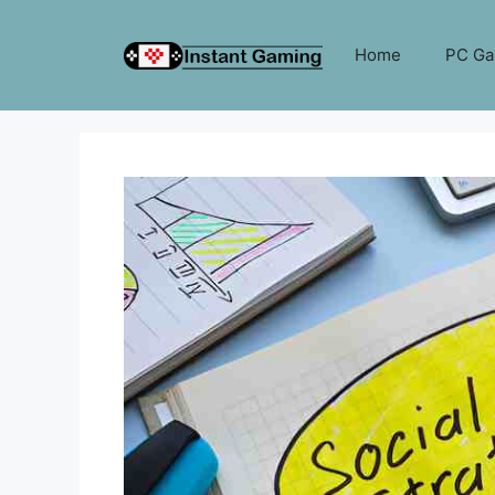
Skip
to
Home
PC G
content