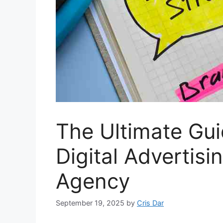
The Ultimate Gu
Digital Advertisin
Agency
September 19, 2025
by
Cris Dar