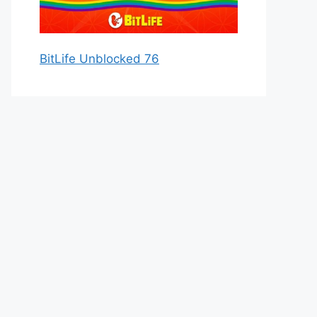
BitLife Unblocked 76