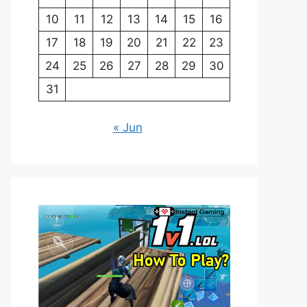
10
11
12
13
14
15
16
17
18
19
20
21
22
23
24
25
26
27
28
29
30
31
« Jun