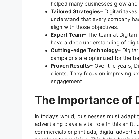
helped many businesses grow and r
Tailored Strategies
– Digitari take
understand that every company has 
align with those objectives.
Expert Team
– The team at Digitari
have a deep understanding of digita
Cutting-edge Technology
– Digita
campaigns are optimized for the bes
Proven Results
– Over the years, Di
clients. They focus on improving ke
engagement.
The Importance of D
In today’s world, businesses must adapt t
advertising plays a vital role in this shift
commercials or print ads, digital advertis