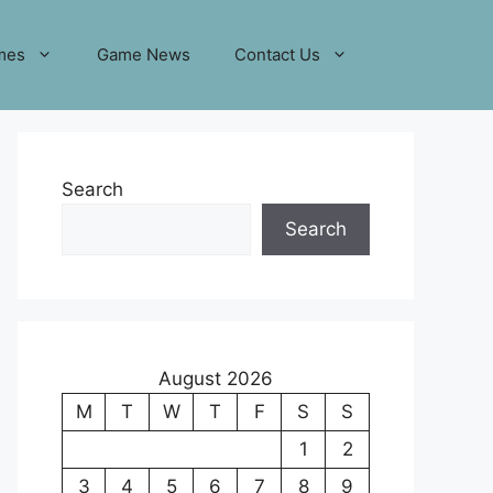
mes
Game News
Contact Us
Search
Search
August 2026
M
T
W
T
F
S
S
1
2
3
4
5
6
7
8
9