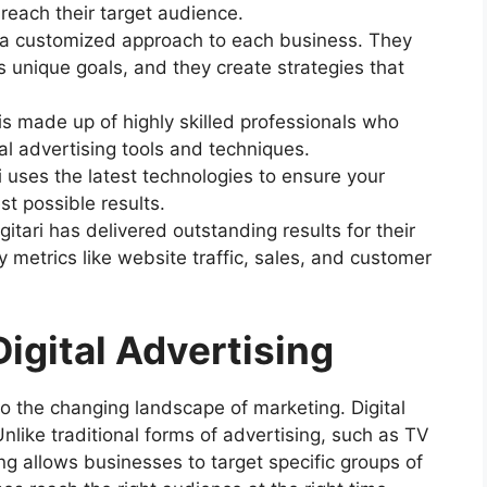
each their target audience.
s a customized approach to each business. They
unique goals, and they create strategies that
 is made up of highly skilled professionals who
l advertising tools and techniques.
ri uses the latest technologies to ensure your
t possible results.
gitari has delivered outstanding results for their
y metrics like website traffic, sales, and customer
igital Advertising
o the changing landscape of marketing. Digital
. Unlike traditional forms of advertising, such as TV
ing allows businesses to target specific groups of