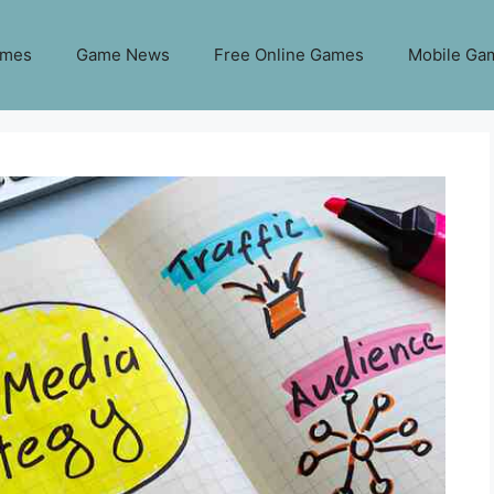
ames
Game News
Free Online Games
Mobile Ga