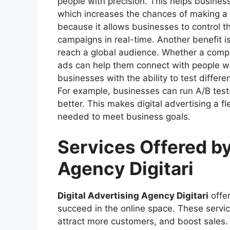
people with precision. This helps business
which increases the chances of making a sa
because it allows businesses to control th
campaigns in real-time. Another benefit is
reach a global audience. Whether a company
ads can help them connect with people wor
businesses with the ability to test differ
For example, businesses can run A/B test
better. This makes digital advertising a f
needed to meet business goals.
Services Offered by
Agency Digitari
Digital Advertising Agency Digitari
offer
succeed in the online space. These servi
attract more customers, and boost sales.