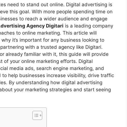
zes need to stand out online. Digital advertising is
ieve this goal. With more people spending time on
businesses to reach a wider audience and engage
Advertising Agency Digitari
is a leading company
oaches to online marketing. This article will
why it’s important for any business looking to
partnering with a trusted agency like Digitari.
r already familiar with it, this guide will provide
of your online marketing efforts. Digital
ocial media ads, search engine marketing, and
 help businesses increase visibility, drive traffic
ales. By understanding how digital advertising
bout your marketing strategies and start seeing