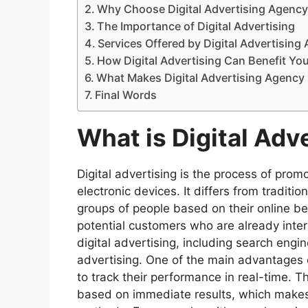
Why Choose Digital Advertising Agency 
The Importance of Digital Advertising
Services Offered by Digital Advertising 
How Digital Advertising Can Benefit Yo
What Makes Digital Advertising Agency 
Final Words
What is Digital Adv
Digital advertising is the process of prom
electronic devices. It differs from traditi
groups of people based on their online b
potential customers who are already inter
digital advertising, including search engi
advertising. One of the main advantages of
to track their performance in real-time.
based on immediate results, which makes d