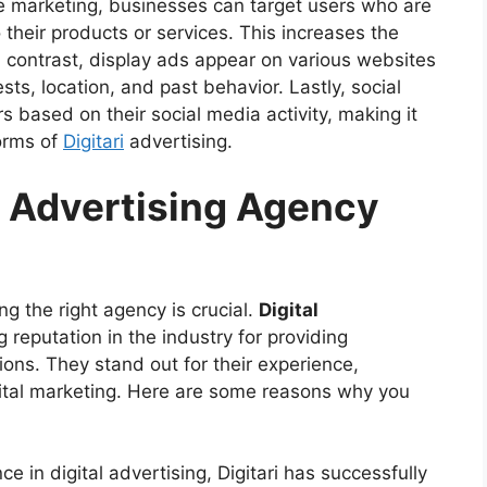
e marketing, businesses can target users who are
 their products or services. This increases the
n contrast, display ads appear on various websites
sts, location, and past behavior. Lastly, social
 based on their social media activity, making it
orms of
Digitari
advertising.
 Advertising Agency
ng the right agency is crucial.
Digital
g reputation in the industry for providing
ions. They stand out for their experience,
gital marketing. Here are some reasons why you
ce in digital advertising, Digitari has successfully