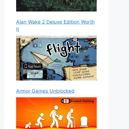
Alan Wake 2 Deluxe Edition Worth
it
Armor Games Unblocked