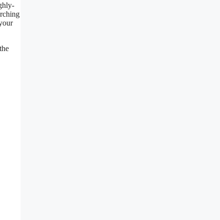
ghly-
arching
 your
the