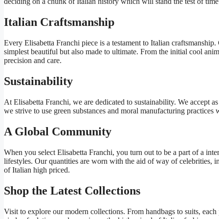
deciding on a chunk of Italian history which will stand the test of time
Italian Craftsmanship
Every Elisabetta Franchi piece is a testament to Italian craftsmanship. 
simplest beautiful but also made to ultimate. From the initial cool anim
precision and care.
Sustainability
At Elisabetta Franchi, we are dedicated to sustainability. We accept as
we strive to use green substances and moral manufacturing practices 
A Global Community
When you select Elisabetta Franchi, you turn out to be a part of a inte
lifestyles. Our quantities are worn with the aid of way of celebrities, 
of Italian high priced.
Shop the Latest Collections
Visit to explore our modern collections. From handbags to suits, each