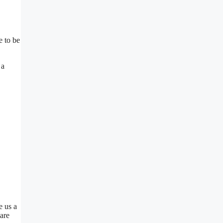
e to be
 a
e us a
are