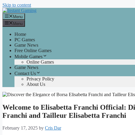
Skip to content
Menu
Menu
Home
PC Games
Game News
Free Online Games
Mobile Games
Online Games
Game News
Contact Us
Privacy Policy
About Us
Welcome to Elisabetta Franchi Official: Di
Franchi and Tailleur Elisabetta Franchi
February 17, 2025
by
Cris Dar