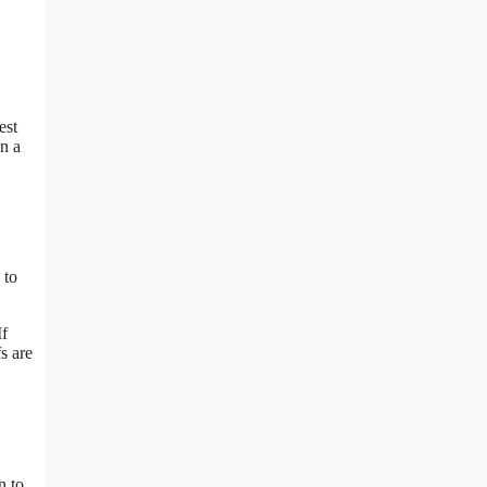
est
n a
 to
If
s are
n to