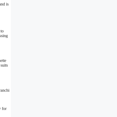
and is
 to
ssing
ette
suits
ranchi
y for