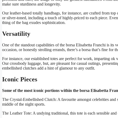
make sure sturdiness and longevity.
Our leather-based totally handbags, for instance, are crafted from top c
or silver-toned, including a touch of highly-priced to each piece. Even 
thing of the bag exudes sophistication.
Versatility
One of the standout capabilities of the borsa Elisabetta Franchi is its 
occasion, or honestly strolling errands, there’s a borsa that’s fine for t
For instance, our established totes are perfect for work, imparting ok v
Our crossbody luggage, but, are pleasant for casual outings, presenting 
embellished clutches add a hint of glamour to any outfit.
Iconic Pieces
Some of the most iconic portions within the borsa Elisabetta Franc
The Crystal-Embellished Clutch: A favourite amongst celebrities and style 
middle of the night sports.
The Leather Tote: A undying traditional, this tote is each sensible an