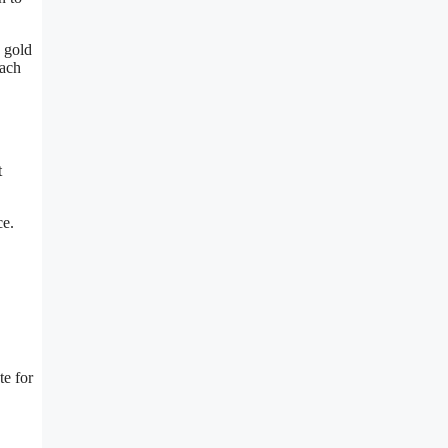
n gold
each
t
ce.
te for