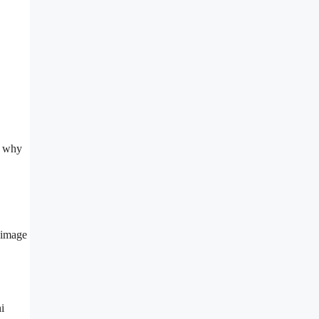
’s why
l image
i