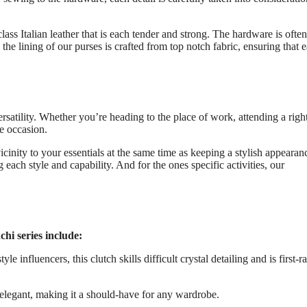
lass Italian leather that is each tender and strong. The hardware is ofte
the lining of our purses is crafted from top notch fabric, ensuring that 
versatility. Whether you’re heading to the place of work, attending a righ
he occasion.
icinity to your essentials at the same time as keeping a stylish appearan
each style and capability. And for the ones specific activities, our
hi series include:
influencers, this clutch skills difficult crystal detailing and is first-ra
d elegant, making it a should-have for any wardrobe.