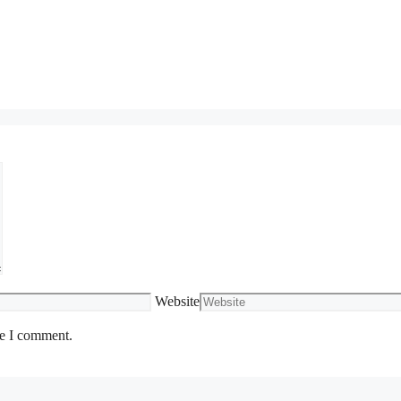
Website
me I comment.