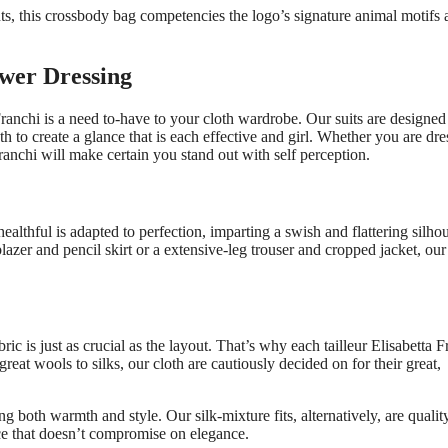
s, this crossbody bag competencies the logo’s signature animal motifs 
ower Dressing
 Franchi is a need to-have to your cloth wardrobe. Our suits are designed
to create a glance that is each effective and girl. Whether you are dre
ranchi will make certain you stand out with self perception.
healthful is adapted to perfection, imparting a swish and flattering silhou
zer and pencil skirt or a extensive-leg trouser and cropped jacket, our 
ric is just as crucial as the layout. That’s why each tailleur Elisabetta F
reat wools to silks, our cloth are cautiously decided on for their great,
ing both warmth and style. Our silk-mixture fits, alternatively, are qualit
ce that doesn’t compromise on elegance.