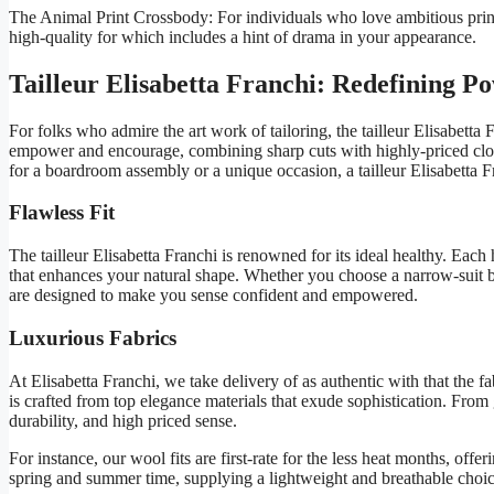
The Animal Print Crossbody: For individuals who love ambitious print
high-quality for which includes a hint of drama in your appearance.
Tailleur Elisabetta Franchi: Redefining P
For folks who admire the art work of tailoring, the tailleur Elisabetta
empower and encourage, combining sharp cuts with highly-priced cloth 
for a boardroom assembly or a unique occasion, a tailleur Elisabetta F
Flawless Fit
The tailleur Elisabetta Franchi is renowned for its ideal healthy. Each 
that enhances your natural shape. Whether you choose a narrow-suit bla
are designed to make you sense confident and empowered.
Luxurious Fabrics
At Elisabetta Franchi, we take delivery of as authentic with that the fab
is crafted from top elegance materials that exude sophistication. From g
durability, and high priced sense.
For instance, our wool fits are first-rate for the less heat months, offer
spring and summer time, supplying a lightweight and breathable choi