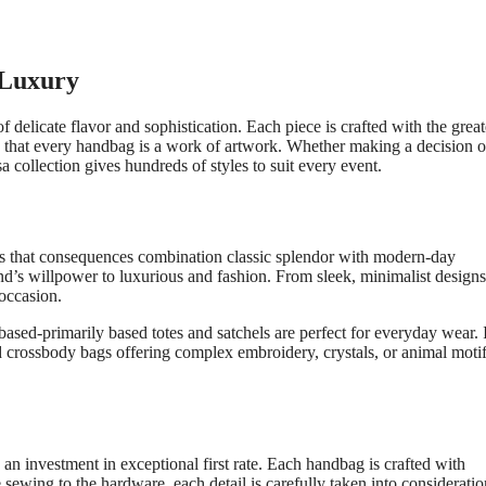
 Luxury
f delicate flavor and sophistication. Each piece is crafted with the great
re that every handbag is a work of artwork. Whether making a decision o
a collection gives hundreds of styles to suit every event.
gns that consequences combination classic splendor with modern-day
nd’s willpower to luxurious and fashion. From sleek, minimalist designs
 occasion.
based-primarily based totes and satchels are perfect for everyday wear. 
crossbody bags offering complex embroidery, crystals, or animal motif
 investment in exceptional first rate. Each handbag is crafted with
 sewing to the hardware, each detail is carefully taken into consideratio