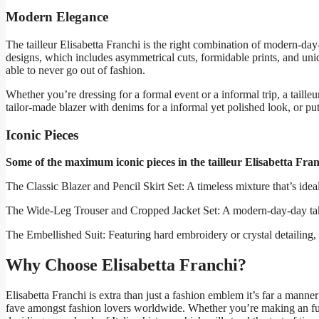
Modern Elegance
The tailleur Elisabetta Franchi is the right combination of modern-da
designs, which includes asymmetrical cuts, formidable prints, and uni
able to never go out of fashion.
Whether you’re dressing for a formal event or a informal trip, a taille
tailor-made blazer with denims for a informal yet polished look, or p
Iconic Pieces
Some of the maximum iconic pieces in the tailleur Elisabetta Franc
The Classic Blazer and Pencil Skirt Set: A timeless mixture that’s ideal 
The Wide-Leg Trouser and Cropped Jacket Set: A modern-day-day take at
The Embellished Suit: Featuring hard embroidery or crystal detailing, th
Why Choose Elisabetta Franchi?
Elisabetta Franchi is extra than just a fashion emblem it’s far a manne
fave amongst fashion lovers worldwide. Whether you’re making an fundi