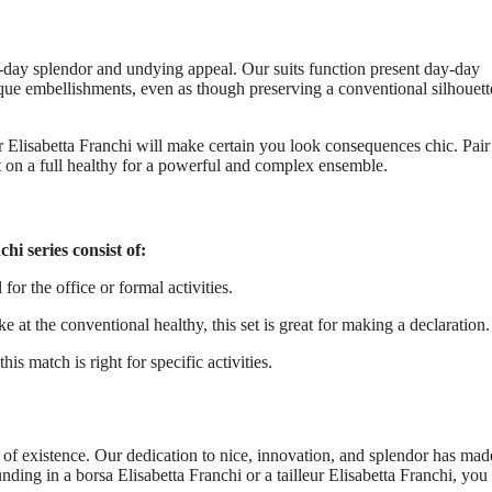
y-day splendor and undying appeal. Our suits function present day-day
que embellishments, even as though preserving a conventional silhouett
ur Elisabetta Franchi will make certain you look consequences chic. Pair
ut on a full healthy for a powerful and complex ensemble.
hi series consist of:
for the office or formal activities.
 the conventional healthy, this set is great for making a declaration.
is match is right for specific activities.
r of existence. Our dedication to nice, innovation, and splendor has mad
ng in a borsa Elisabetta Franchi or a tailleur Elisabetta Franchi, you 