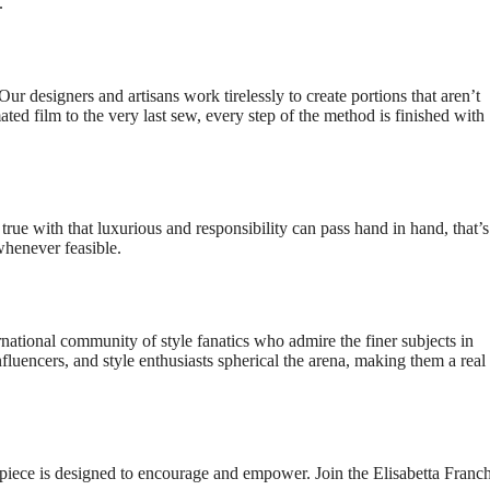
.
Our designers and artisans work tirelessly to create portions that aren’t
ated film to the very last sew, every step of the method is finished with
 true with that luxurious and responsibility can pass hand in hand, that
whenever feasible.
rnational community of style fanatics who admire the finer subjects in
influencers, and style enthusiasts spherical the arena, making them a rea
 piece is designed to encourage and empower. Join the Elisabetta Franch