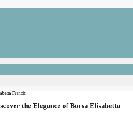
scover the Elegance of Borsa Elisabetta