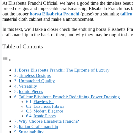
At Elisabetta Franchi Official, we have a good time the timeless beaut
priced designs and impeccable craftsmanship, Elisabetta Franchi has
out the proper
borsa Elisabetta Franchi
(purse) or a stunning
taille
material cloth cabinet and make a announcement.
In this text, we’ll take a closer check the enduring borsa Elisabetta Fra
craftsmanship in the back of them, and why they may be ought to-have
Table of Contents
Borsa Elisabetta Franchi: The Epitome of Luxury
Timeless Designs
Unmatched Quality
Versatility
Iconic Pieces
Tailleur Elisabetta Franchi: Redefining Power Dressing
Flawless Fit
Luxurious Fabrics
Modern Elegance
Iconic Pieces
Why Choose Elisabetta Franchi?
Italian Craftsmanship
Sustainability