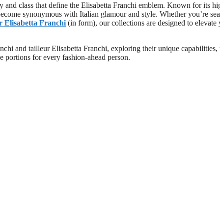
y and class that define the Elisabetta Franchi emblem. Known for its hi
 become synonymous with Italian glamour and style. Whether you’re se
ur Elisabetta Franchi
(in form), our collections are designed to elevate
nchi and tailleur Elisabetta Franchi, exploring their unique capabilities, 
 portions for every fashion-ahead person.