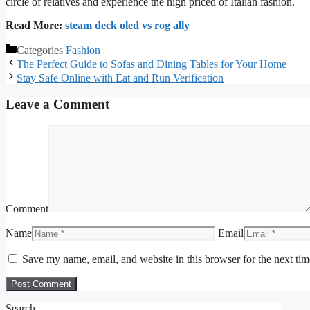
circle of relatives and experience the high priced of Italian fashion.
Read More:
steam deck oled vs rog ally
Categories
Fashion
The Perfect Guide to Sofas and Dining Tables for Your Home
Stay Safe Online with Eat and Run Verification
Leave a Comment
Comment
Name
Email
Save my name, email, and website in this browser for the next ti
Search