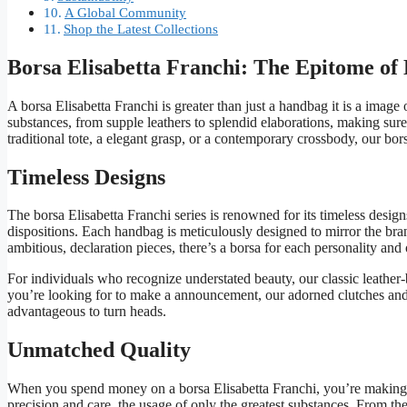
A Global Community
Shop the Latest Collections
Borsa Elisabetta Franchi: The Epitome of
A borsa Elisabetta Franchi is greater than just a handbag it is a image o
substances, from supple leathers to splendid elaborations, making su
traditional tote, a elegant grasp, or a contemporary crossbody, our bors
Timeless Designs
The borsa Elisabetta Franchi series is renowned for its timeless desi
dispositions. Each handbag is meticulously designed to mirror the bra
ambitious, declaration pieces, there’s a borsa for each personality and
For individuals who recognize understated beauty, our classic leather-
you’re looking for to make a announcement, our adorned clutches and 
advantageous to turn heads.
Unmatched Quality
When you spend money on a borsa Elisabetta Franchi, you’re making an
precision and care, the usage of only the greatest substances. From the