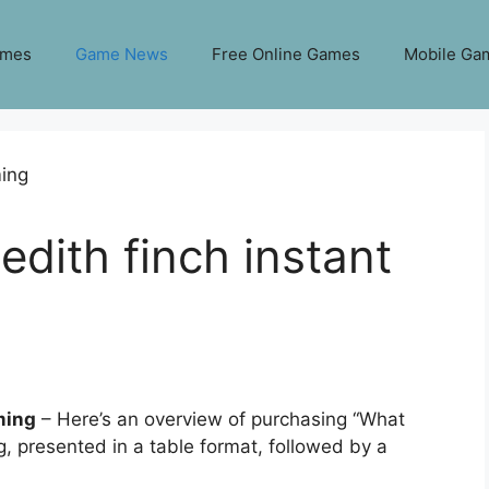
ames
Game News
Free Online Games
Mobile Ga
edith finch instant
ming
– Here’s an overview of purchasing “What
, presented in a table format, followed by a