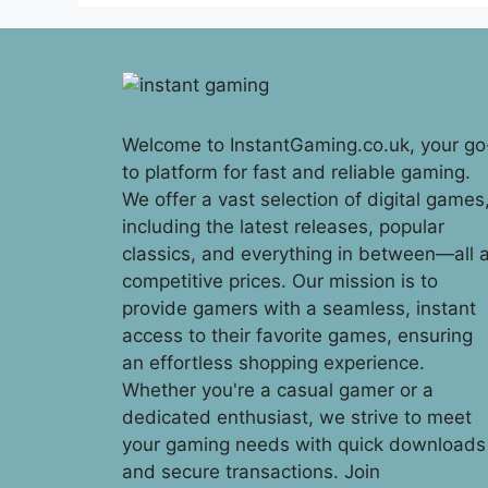
Welcome to InstantGaming.co.uk, your go
to platform for fast and reliable gaming.
We offer a vast selection of digital games
including the latest releases, popular
classics, and everything in between—all a
competitive prices. Our mission is to
provide gamers with a seamless, instant
access to their favorite games, ensuring
an effortless shopping experience.
Whether you're a casual gamer or a
dedicated enthusiast, we strive to meet
your gaming needs with quick downloads
and secure transactions. Join