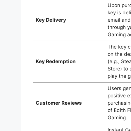
Upon pur
key is del
Key Delivery
email and 
through y
Gaming a
The key 
on the de
Key Redemption
(e.g., St
Store) to
play the 
Users gen
positive 
Customer Reviews
purchasi
of Edith F
Gaming.
Instant G