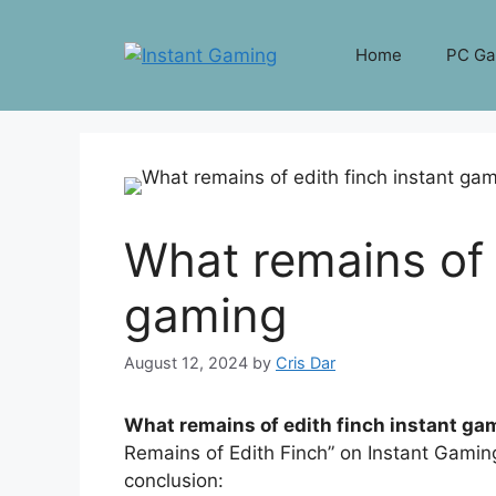
Skip
to
Home
PC G
content
What remains of 
gaming
August 12, 2024
by
Cris Dar
What remains of edith finch instant ga
Remains of Edith Finch” on Instant Gaming
conclusion: