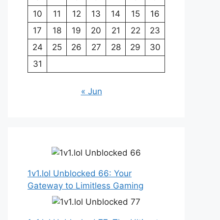
10
11
12
13
14
15
16
17
18
19
20
21
22
23
24
25
26
27
28
29
30
31
« Jun
1v1.lol Unblocked 66: Your
Gateway to Limitless Gaming