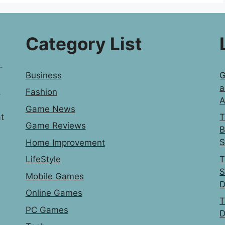
Category List
-
Business
G
a
,
Fashion
A
Game News
t
T
Game Reviews
B
S
Home Improvement
T
LifeStyle
S
Mobile Games
D
Online Games
T
PC Games
D