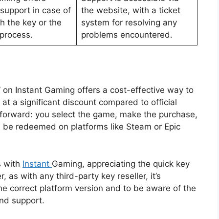
support in case of
the website, with a ticket
h the key or the
system for resolving any
process.
problems encountered.
 on Instant Gaming offers a cost-effective way to
 at a significant discount compared to official
ghtforward: you select the game, make the purchase,
an be redeemed on platforms like Steam or Epic
s with
Instant
Gaming, appreciating the quick key
 as with any third-party key reseller, it’s
the correct platform version and to be aware of the
nd support.