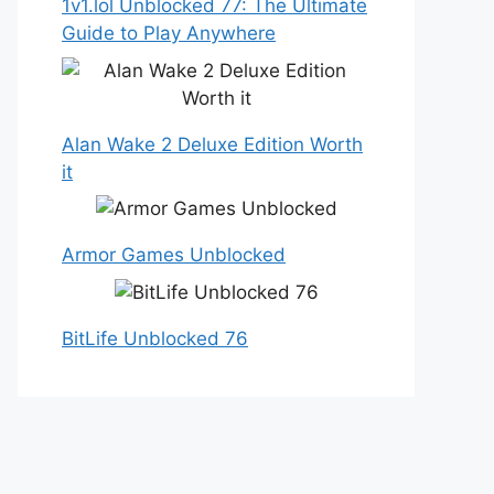
1v1.lol Unblocked 77: The Ultimate
Guide to Play Anywhere
Alan Wake 2 Deluxe Edition Worth
it
Armor Games Unblocked
BitLife Unblocked 76