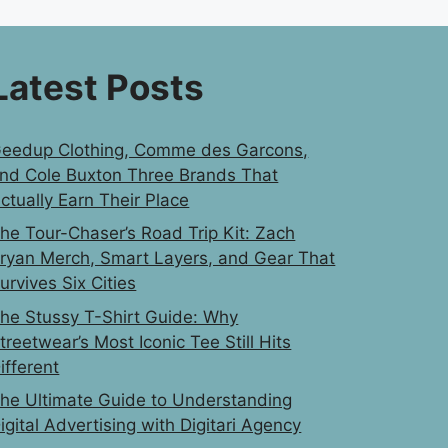
Latest Posts
eedup Clothing, Comme des Garcons,
nd Cole Buxton Three Brands That
ctually Earn Their Place
he Tour-Chaser’s Road Trip Kit: Zach
ryan Merch, Smart Layers, and Gear That
urvives Six Cities
he Stussy T-Shirt Guide: Why
treetwear’s Most Iconic Tee Still Hits
ifferent
he Ultimate Guide to Understanding
igital Advertising with Digitari Agency