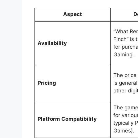
Aspect
D
“What Rem
Finch” is 
Availability
for purch
Gaming.
The price
Pricing
is general
other digi
The game 
for variou
Platform Compatibility
typically 
Games).