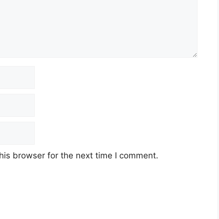
his browser for the next time I comment.