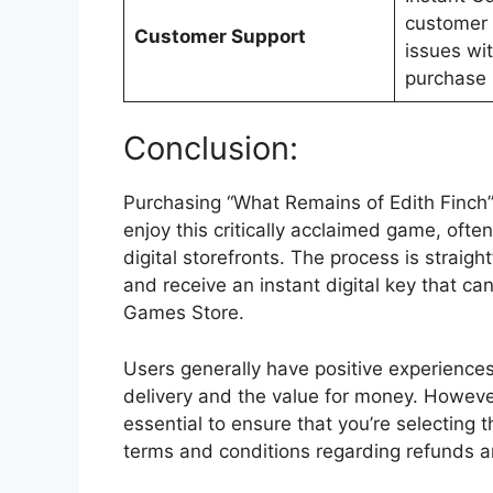
customer 
Customer Support
issues wit
purchase 
Conclusion:
Purchasing “What Remains of Edith Finch”
enjoy this critically acclaimed game, often
digital storefronts. The process is strai
and receive an instant digital key that c
Games Store.
Users generally have positive experience
delivery and the value for money. However,
essential to ensure that you’re selecting 
terms and conditions regarding refunds a