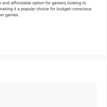
e and affordable option for gamers looking to
making it a popular choice for budget-conscious
tier games.