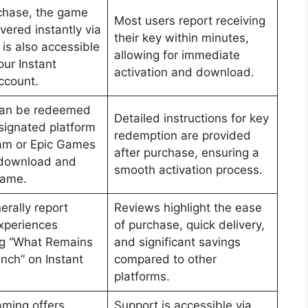
chase, the game
Most users report receiving
ivered instantly via
their key within minutes,
is also accessible
allowing for immediate
our Instant
activation and download.
ccount.
can be redeemed
Detailed instructions for key
signated platform
redemption are provided
eam or Epic Games
after purchase, ensuring a
 download and
smooth activation process.
game.
erally report
Reviews highlight the ease
experiences
of purchase, quick delivery,
ng “What Remains
and significant savings
inch” on Instant
compared to other
platforms.
aming offers
Support is accessible via