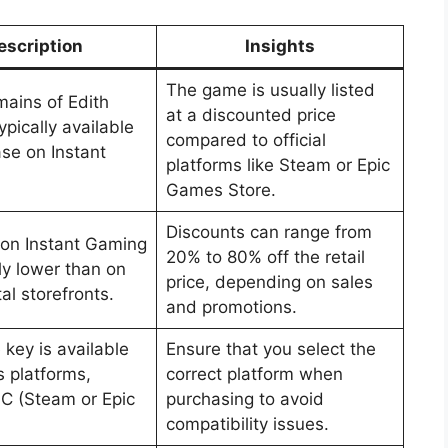
escription
Insights
The game is usually listed
ains of Edith
at a discounted price
typically available
compared to official
ase on Instant
platforms like Steam or Epic
Games Store.
Discounts can range from
 on Instant Gaming
20% to 80% off the retail
ly lower than on
price, depending on sales
tal storefronts.
and promotions.
key is available
Ensure that you select the
s platforms,
correct platform when
PC (Steam or Epic
purchasing to avoid
compatibility issues.