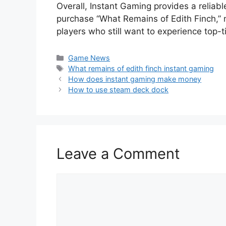
Overall, Instant Gaming provides a reliabl
purchase “What Remains of Edith Finch,” 
players who still want to experience top-
Categories
Game News
Tags
What remains of edith finch instant gaming
How does instant gaming make money
How to use steam deck dock
Leave a Comment
Comment