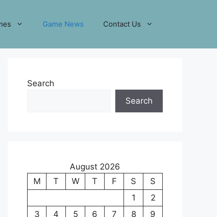
mes
Game News
Contact Us
Search
Search
August 2026
M
T
W
T
F
S
S
1
2
3
4
5
6
7
8
9