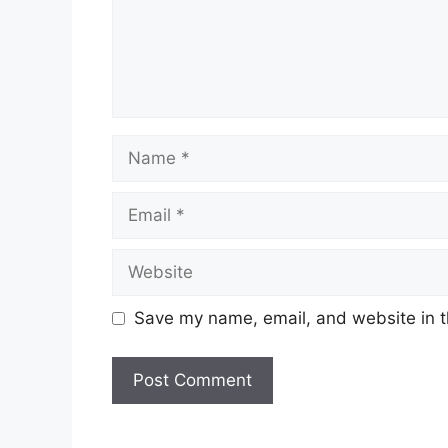
Name
Email
Website
Save my name, email, and website in t