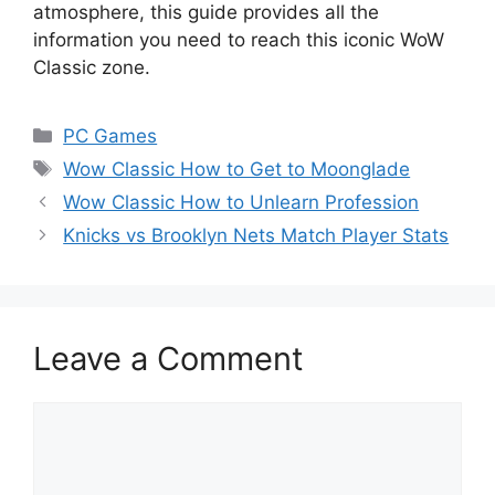
atmosphere, this guide provides all the
information you need to reach this iconic WoW
Classic zone.
Categories
PC Games
Tags
Wow Classic How to Get to Moonglade
Wow Classic How to Unlearn Profession
Knicks vs Brooklyn Nets Match Player Stats
Leave a Comment
Comment