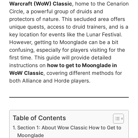
Warcraft (WoW) Classic
, home to the Cenarion
Circle, a powerful group of druids and
protectors of nature. This secluded area offers
unique quests, access to druid trainers, and is a
key location for events like the Lunar Festival.
However, getting to Moonglade can be a bit
confusing, especially for players visiting for the
first time. This guide will provide detailed
instructions on
how to get to Moonglade in
WoW Classic
, covering different methods for
both Alliance and Horde players.
Table of Contents
Section 1: About Wow Classic How to Get to
Moonglade