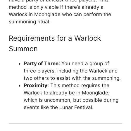
method is only viable if there’s already a
Warlock in Moonglade who can perform the
summoning ritual.
Requirements for a Warlock
Summon
Party of Three
: You need a group of
three players, including the Warlock and
two others to assist with the summoning.
Proximity
: This method requires the
Warlock to already be in Moonglade,
which is uncommon, but possible during
events like the Lunar Festival.