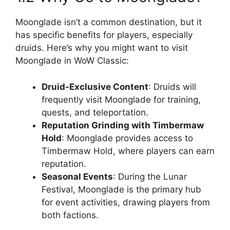
Moonglade isn’t a common destination, but it
has specific benefits for players, especially
druids. Here’s why you might want to visit
Moonglade in WoW Classic:
Druid-Exclusive Content
: Druids will
frequently visit Moonglade for training,
quests, and teleportation.
Reputation Grinding with Timbermaw
Hold
: Moonglade provides access to
Timbermaw Hold, where players can earn
reputation.
Seasonal Events
: During the Lunar
Festival, Moonglade is the primary hub
for event activities, drawing players from
both factions.