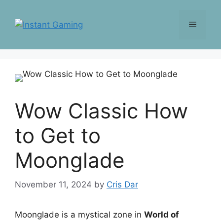
Skip
to
Menu
content
Wow Classic How
to Get to
Moonglade
November 11, 2024
by
Cris Dar
Moonglade is a mystical zone in
World of