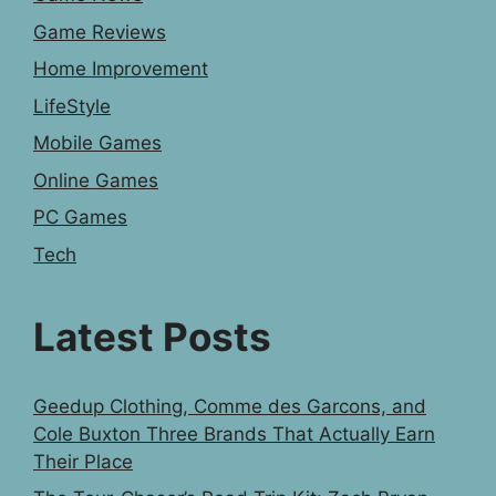
Game Reviews
Home Improvement
LifeStyle
Mobile Games
Online Games
PC Games
Tech
Latest Posts
Geedup Clothing, Comme des Garcons, and
Cole Buxton Three Brands That Actually Earn
Their Place