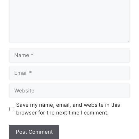
Name
Email
Website
Save my name, email, and website in this
browser for the next time I comment.