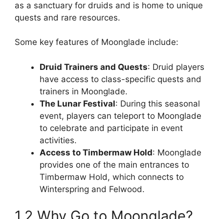
as a sanctuary for druids and is home to unique
quests and rare resources.
Some key features of Moonglade include:
Druid Trainers and Quests
: Druid players
have access to class-specific quests and
trainers in Moonglade.
The Lunar Festival
: During this seasonal
event, players can teleport to Moonglade
to celebrate and participate in event
activities.
Access to Timbermaw Hold
: Moonglade
provides one of the main entrances to
Timbermaw Hold, which connects to
Winterspring and Felwood.
1.2 Why Go to Moonglade?