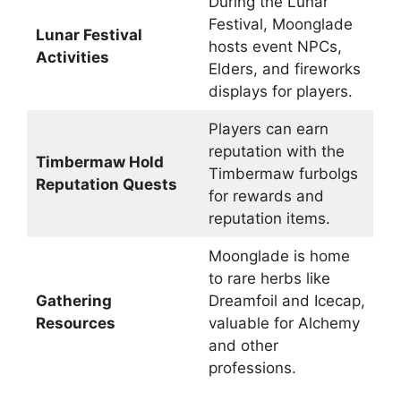
During the Lunar
Festival, Moonglade
Lunar Festival
hosts event NPCs,
Activities
Elders, and fireworks
displays for players.
Players can earn
reputation with the
Timbermaw Hold
Timbermaw furbolgs
Reputation Quests
for rewards and
reputation items.
Moonglade is home
to rare herbs like
Gathering
Dreamfoil and Icecap,
Resources
valuable for Alchemy
and other
professions.