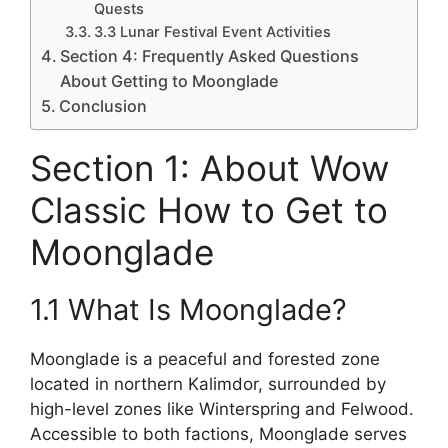
Quests
3.3 Lunar Festival Event Activities
Section 4: Frequently Asked Questions
About Getting to Moonglade
Conclusion
Section 1: About Wow
Classic How to Get to
Moonglade
1.1 What Is Moonglade?
Moonglade is a peaceful and forested zone
located in northern Kalimdor, surrounded by
high-level zones like Winterspring and Felwood.
Accessible to both factions, Moonglade serves