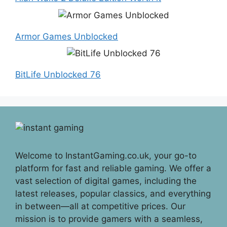
Armor Games Unblocked
BitLife Unblocked 76
Welcome to InstantGaming.co.uk, your go-to
platform for fast and reliable gaming. We offer a
vast selection of digital games, including the
latest releases, popular classics, and everything
in between—all at competitive prices. Our
mission is to provide gamers with a seamless,