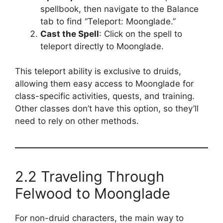
spellbook, then navigate to the Balance
tab to find “Teleport: Moonglade.”
Cast the Spell
: Click on the spell to
teleport directly to Moonglade.
This teleport ability is exclusive to druids,
allowing them easy access to Moonglade for
class-specific activities, quests, and training.
Other classes don’t have this option, so they’ll
need to rely on other methods.
2.2 Traveling Through
Felwood to Moonglade
For non-druid characters, the main way to