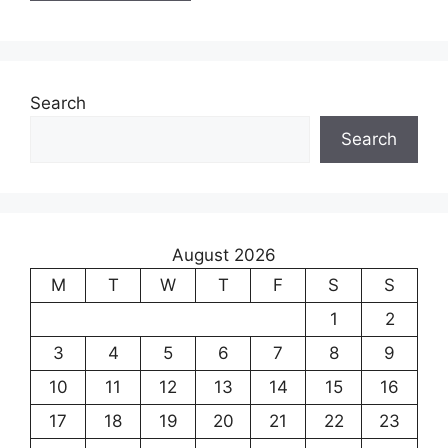
Search
Search
August 2026
M
T
W
T
F
S
S
1
2
3
4
5
6
7
8
9
10
11
12
13
14
15
16
17
18
19
20
21
22
23