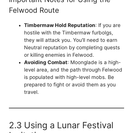
Felwood Route
Timbermaw Hold Reputation
: If you are
hostile with the Timbermaw furbolgs,
they will attack you. You’ll need to earn
Neutral reputation by completing quests
or killing enemies in Felwood.
Avoiding Combat
: Moonglade is a high-
level area, and the path through Felwood
is populated with high-level mobs. Be
prepared to fight or avoid them as you
travel.
2.3 Using a Lunar Festival