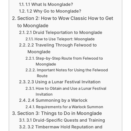
1.1 What Is Moonglade?
1.2 Why Go to Moonglade?
Section 2: How to Wow Classic How to Get
to Moonglade
2.1 Druid Teleportation to Moonglade
How to Use Teleport: Moonglade
2.2 Traveling Through Felwood to
Moonglade
Step-by-Step Route from Felwood to
Moonglade
Important Notes for Using the Felwood
Route
2.3 Using a Lunar Festival Invitation
How to Obtain and Use a Lunar Festival
Invitation
2.4 Summoning by a Warlock
Requirements for a Warlock Summon
Section 3: Things to Do in Moonglade
3.1 Druid-Specific Quests and Training
3.2 Timbermaw Hold Reputation and