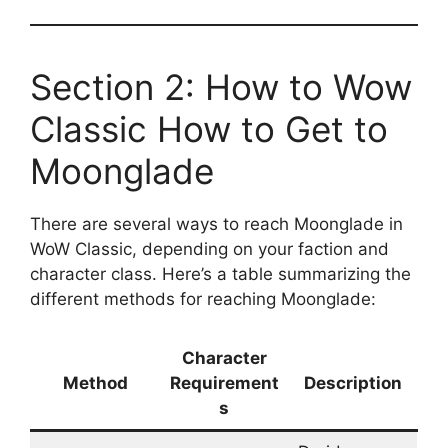
Section 2: How to Wow
Classic How to Get to
Moonglade
There are several ways to reach Moonglade in
WoW Classic, depending on your faction and
character class. Here’s a table summarizing the
different methods for reaching Moonglade:
Character
Method
Requirement
Description
s