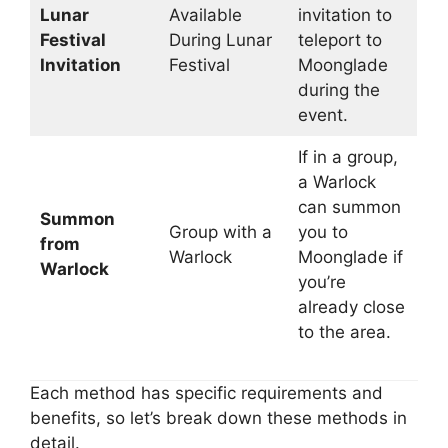
Lunar
Available
invitation to
Festival
During Lunar
teleport to
Invitation
Festival
Moonglade
during the
event.
If in a group,
a Warlock
can summon
Summon
Group with a
you to
from
Warlock
Moonglade if
Warlock
you’re
already close
to the area.
Each method has specific requirements and
benefits, so let’s break down these methods in
detail.