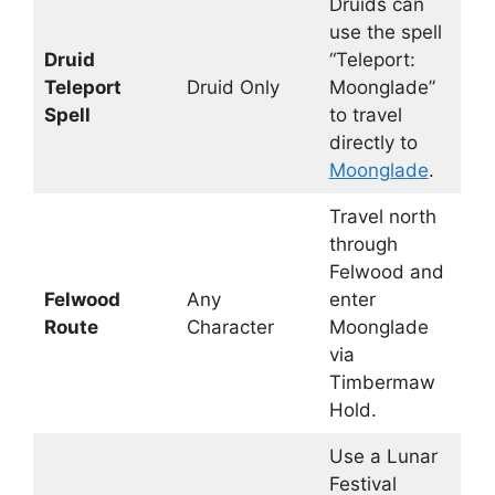
Druids can
use the spell
Druid
“Teleport:
Teleport
Druid Only
Moonglade”
Spell
to travel
directly to
Moonglade
.
Travel north
through
Felwood and
Felwood
Any
enter
Route
Character
Moonglade
via
Timbermaw
Hold.
Use a Lunar
Festival