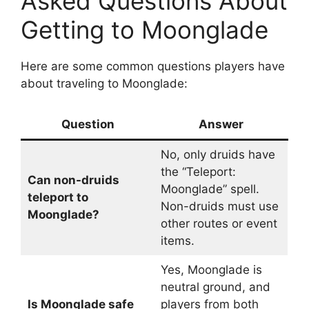
Asked Questions About
Getting to Moonglade
Here are some common questions players have
about traveling to Moonglade:
Question
Answer
No, only druids have
the “Teleport:
Can non-druids
Moonglade” spell.
teleport to
Non-druids must use
Moonglade?
other routes or event
items.
Yes, Moonglade is
neutral ground, and
Is Moonglade safe
players from both