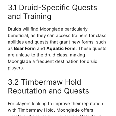
3.1 Druid-Specific Quests
and Training
Druids will find Moonglade particularly
beneficial, as they can access trainers for class
abilities and quests that grant new forms, such
as
Bear Form
and
Aquatic Form
. These quests
are unique to the druid class, making
Moonglade a frequent destination for druid
players.
3.2 Timbermaw Hold
Reputation and Quests
For players looking to improve their reputation
with Timbermaw Hold, Moonglade offers