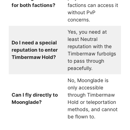
for both factions?
factions can access it
without PvP
concerns.
Yes, you need at
least Neutral
Do I need a special
reputation with the
reputation to enter
Timbermaw furbolgs
Timbermaw Hold?
to pass through
peacefully.
No, Moonglade is
only accessible
Can I fly directly to
through Timbermaw
Moonglade?
Hold or teleportation
methods, and cannot
be flown to.