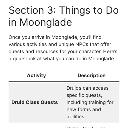
Section 3: Things to Do
in Moonglade
Once you arrive in Moonglade, you’ll find
various activities and unique NPCs that offer
quests and resources for your character. Here’s
a quick look at what you can do in Moonglade:
Activity
Description
Druids can access
specific quests,
Druid Class Quests
including training for
new forms and
abilities.