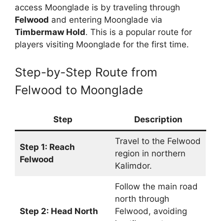
access Moonglade is by traveling through
Felwood
and entering Moonglade via
Timbermaw Hold
. This is a popular route for
players visiting Moonglade for the first time.
Step-by-Step Route from
Felwood to Moonglade
Step
Description
Travel to the Felwood
Step 1: Reach
region in northern
Felwood
Kalimdor.
Follow the main road
north through
Step 2: Head North
Felwood, avoiding