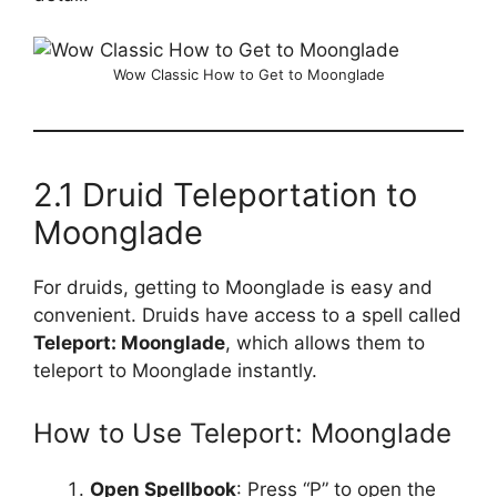
Wow Classic How to Get to Moonglade
2.1 Druid Teleportation to
Moonglade
For druids, getting to Moonglade is easy and
convenient. Druids have access to a spell called
Teleport: Moonglade
, which allows them to
teleport to Moonglade instantly.
How to Use Teleport: Moonglade
Open Spellbook
: Press “P” to open the