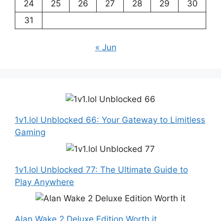
24
25
26
27
28
29
30
31
« Jun
1v1.lol Unblocked 66: Your Gateway to Limitless
Gaming
1v1.lol Unblocked 77: The Ultimate Guide to
Play Anywhere
Alan Wake 2 Deluxe Edition Worth it