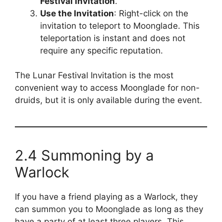
Festival Invitation
.
Use the Invitation
: Right-click on the
invitation to teleport to Moonglade. This
teleportation is instant and does not
require any specific reputation.
The Lunar Festival Invitation is the most
convenient way to access Moonglade for non-
druids, but it is only available during the event.
2.4 Summoning by a
Warlock
If you have a friend playing as a Warlock, they
can summon you to Moonglade as long as they
have a party of at least three players. This