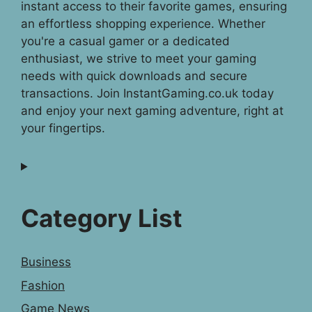
instant access to their favorite games, ensuring
an effortless shopping experience. Whether
you're a casual gamer or a dedicated
enthusiast, we strive to meet your gaming
needs with quick downloads and secure
transactions. Join InstantGaming.co.uk today
and enjoy your next gaming adventure, right at
your fingertips.
Category List
Business
Fashion
Game News