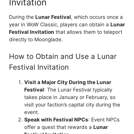
Invitation
During the
Lunar Festival
, which occurs once a
year in WoW Classic, players can obtain a
Lunar
Festival Invitation
that allows them to teleport
directly to Moonglade.
How to Obtain and Use a Lunar
Festival Invitation
Visit a Major City During the Lunar
Festival
: The Lunar Festival typically
takes place in January or February, so
visit your faction’s capital city during the
event.
Speak with Festival NPCs
: Event NPCs
offer a quest that rewards a
Lunar