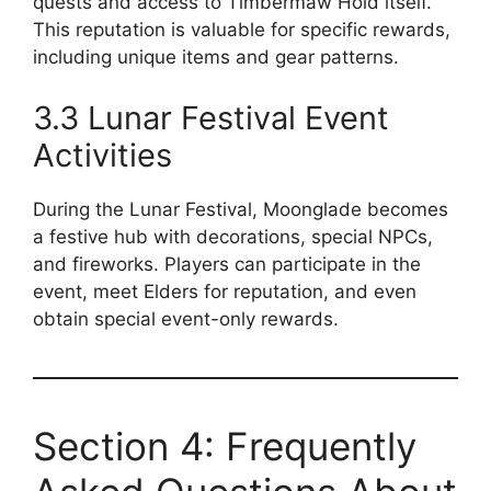
quests and access to Timbermaw Hold itself.
This reputation is valuable for specific rewards,
including unique items and gear patterns.
3.3 Lunar Festival Event
Activities
During the Lunar Festival, Moonglade becomes
a festive hub with decorations, special NPCs,
and fireworks. Players can participate in the
event, meet Elders for reputation, and even
obtain special event-only rewards.
Section 4: Frequently