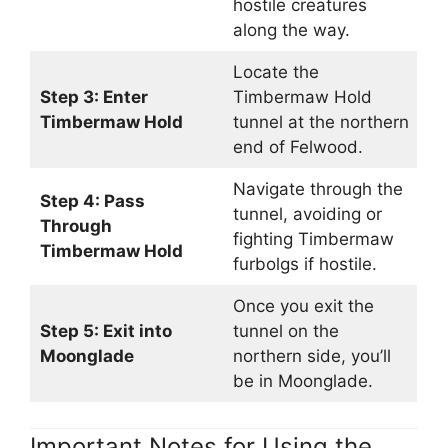
hostile creatures
along the way.
Locate the
Step 3: Enter
Timbermaw Hold
Timbermaw Hold
tunnel at the northern
end of Felwood.
Navigate through the
Step 4: Pass
tunnel, avoiding or
Through
fighting Timbermaw
Timbermaw Hold
furbolgs if hostile.
Once you exit the
Step 5: Exit into
tunnel on the
Moonglade
northern side, you’ll
be in Moonglade.
Important Notes for Using the