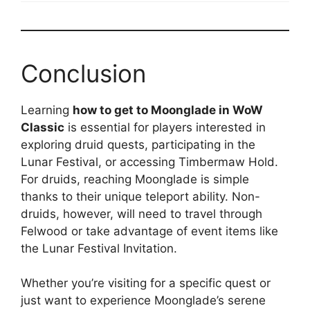
Conclusion
Learning
how to get to Moonglade in WoW
Classic
is essential for players interested in
exploring druid quests, participating in the
Lunar Festival, or accessing Timbermaw Hold.
For druids, reaching Moonglade is simple
thanks to their unique teleport ability. Non-
druids, however, will need to travel through
Felwood or take advantage of event items like
the Lunar Festival Invitation.
Whether you’re visiting for a specific quest or
just want to experience Moonglade’s serene