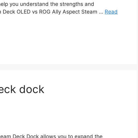
 help you understand the strengths and
am Deck OLED vs ROG Ally Aspect Steam …
Read
eck dock
team Deck Dock allows you to expand the