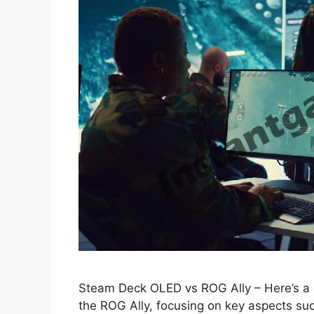
Steam Deck OLED vs ROG Ally – Here’s 
the ROG Ally, focusing on key aspects such