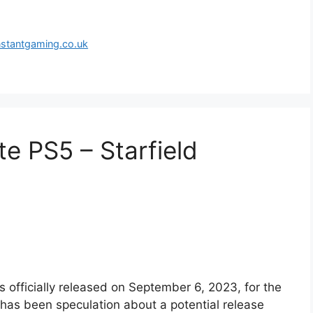
nstantgaming.co.uk
te PS5 – Starfield
s officially released on September 6, 2023, for the
has been speculation about a potential release