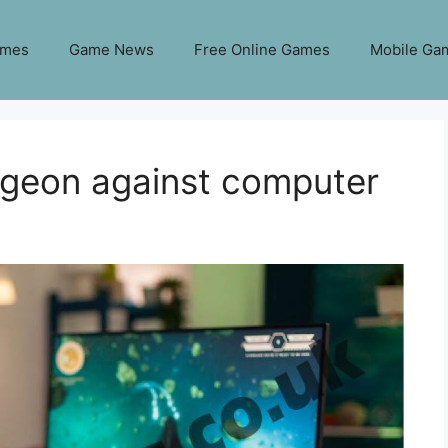
ames
Game News
Free Online Games
Mobile Ga
igeon against computer