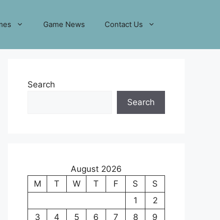
mes
Game News
Contact Us
Search
Search
August 2026
M
T
W
T
F
S
S
1
2
3
4
5
6
7
8
9