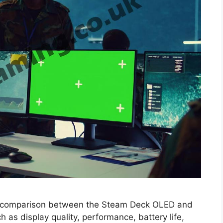
a comparison between the Steam Deck OLED and
 as display quality, performance, battery life,