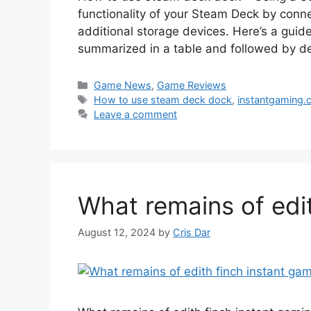
functionality of your Steam Deck by connec
additional storage devices. Here’s a gui
summarized in a table and followed by de
Categories
Game News
,
Game Reviews
Tags
How to use steam deck dock
,
instantgaming.
Leave a comment
What remains of edi
August 12, 2024
by
Cris Dar