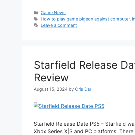
Categories
Game News
Tags
How to play game pigeon against computer
,
i
Leave a comment
Starfield Release Da
Review
August 15, 2024
by
Cris Dar
Starfield Release Date PS5 – Starfield wa
Xbox Series X|S and PC platforms. There 