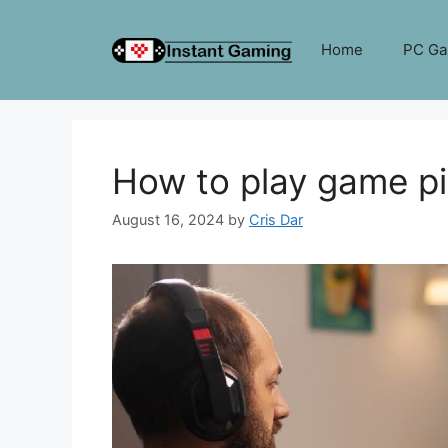
Skip
to
Home
PC G
content
How to play game p
August 16, 2024
by
Cris Dar