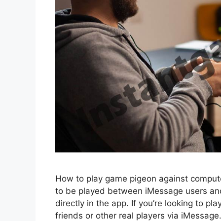
How to play game pigeon against comput
to be played between iMessage users and
directly in the app. If you’re looking to 
friends or other real players via iMessag