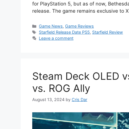
for PlayStation 5, but as of now, Bethesd
release. The game remains exclusive to
Categories
Game News
,
Game Reviews
Tags
Starfield Release Date PS5
,
Starfield Review
Leave a comment
Steam Deck OLED vs
vs. ROG Ally
August 13, 2024
by
Cris Dar