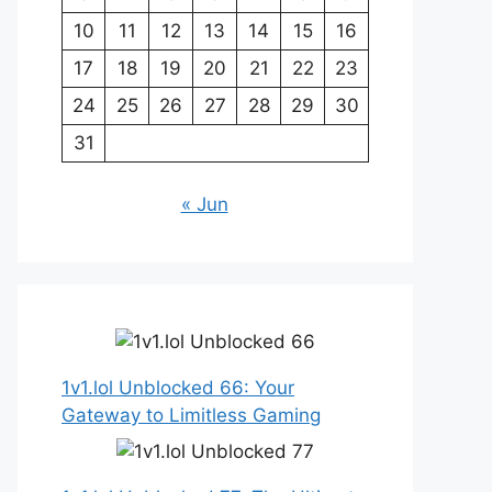
10
11
12
13
14
15
16
17
18
19
20
21
22
23
24
25
26
27
28
29
30
31
« Jun
1v1.lol Unblocked 66: Your
Gateway to Limitless Gaming