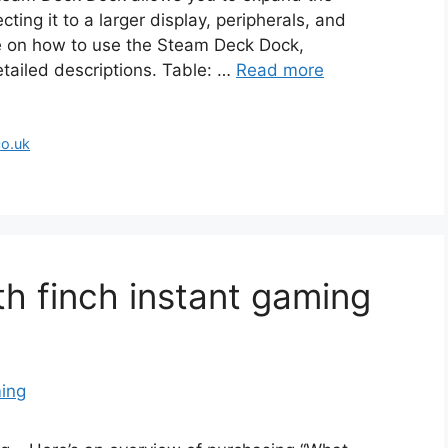
ting it to a larger display, peripherals, and
de on how to use the Steam Deck Dock,
tailed descriptions. Table: …
Read more
co.uk
th finch instant gaming