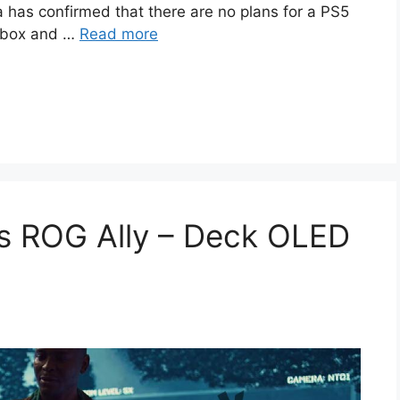
a has confirmed that there are no plans for a PS5
 Xbox and …
Read more
 ROG Ally – Deck OLED