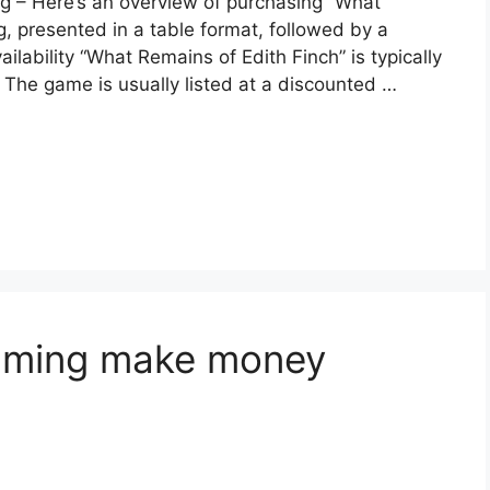
ng – Here’s an overview of purchasing “What
, presented in a table format, followed by a
ilability “What Remains of Edith Finch” is typically
 The game is usually listed at a discounted …
aming make money