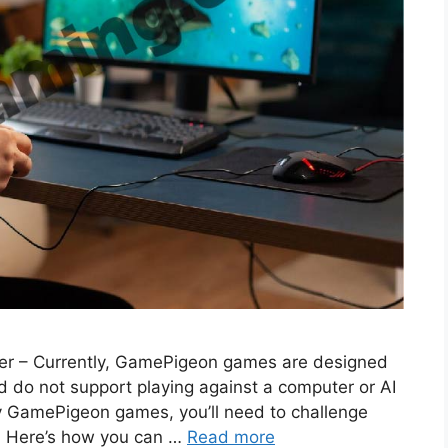
er – Currently, GamePigeon games are designed
 do not support playing against a computer or AI
play GamePigeon games, you’ll need to challenge
e. Here’s how you can …
Read more