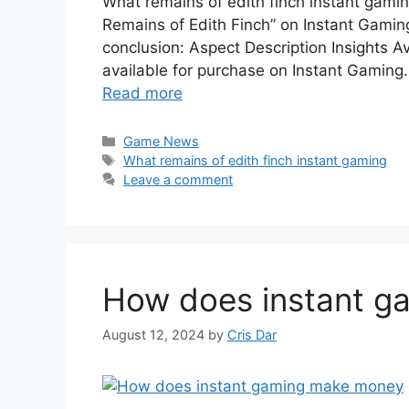
What remains of edith finch instant gami
Remains of Edith Finch” on Instant Gaming
conclusion: Aspect Description Insights Ava
available for purchase on Instant Gaming.
Read more
Categories
Game News
Tags
What remains of edith finch instant gaming
Leave a comment
How does instant g
August 12, 2024
by
Cris Dar