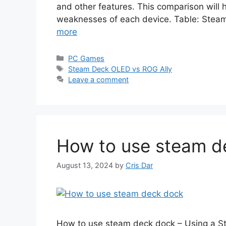
and other features. This comparison will
weaknesses of each device. Table: Ste
more
Categories
PC Games
Tags
Steam Deck OLED vs ROG Ally
Leave a comment
How to use steam d
August 13, 2024
by
Cris Dar
How to use steam deck dock – Using a S