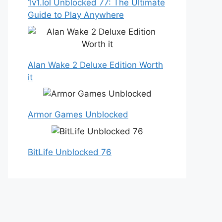
1v1.lol Unblocked 77: The Ultimate
Guide to Play Anywhere
Alan Wake 2 Deluxe Edition Worth
it
Armor Games Unblocked
BitLife Unblocked 76